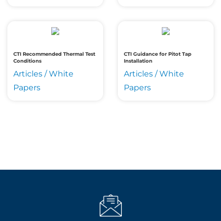
CTI Recommended Thermal Test
CTI Guidance for Pitot Tap
Conditions
Installation
Articles / White
Articles / White
Papers
Papers