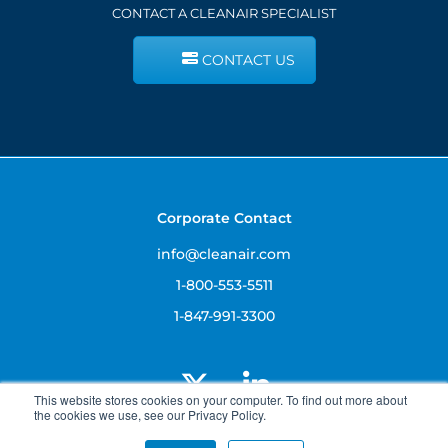
CONTACT A CLEANAIR SPECIALIST
CONTACT US
Corporate Contact
info@cleanair.com
1-800-553-5511
1-847-991-3300
This website stores cookies on your computer. To find out more about
the cookies we use, see our Privacy Policy.