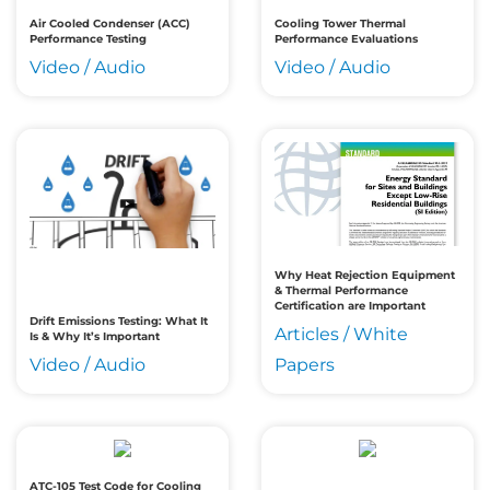
Air Cooled Condenser (ACC)
Cooling Tower Thermal
Performance Testing
Performance Evaluations
Video / Audio
Video / Audio
Why Heat Rejection Equipment
& Thermal Performance
Certification are Important
Drift Emissions Testing: What It
Articles / White
Is & Why It’s Important
Video / Audio
Papers
ATC-105 Test Code for Cooling