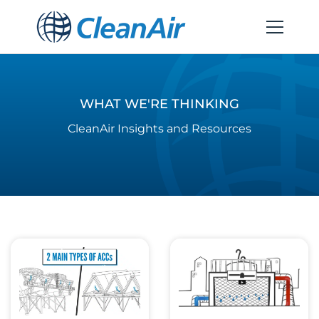
WHAT WE'RE THINKING
CleanAir Insights and Resources