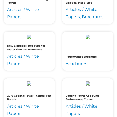
Towers
Elliptical Pitot Tube
Articles / White
Articles / White
Papers
Papers, Brochures
New Elliptical Pitot Tube for
Water Flow Measurement
Articles / White
Performance Brochure
Papers
Brochures
2016 Cooling Tower Thermal Test
Cooling Tower As Found
Results
Performance Curves
Articles / White
Articles / White
Papers
Papers