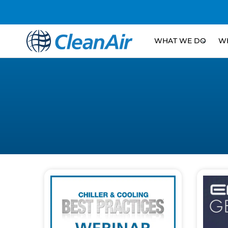
WHAT WE DO
WH