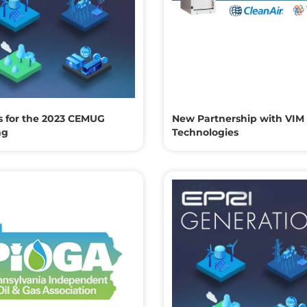
s for the 2023 CEMUG
New Partnership with VIM
ng
Technologies