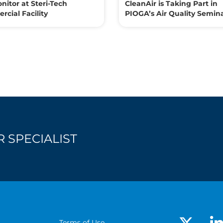
nitor at Steri-Tech
CleanAir is Taking Part in
cial Facility
PIOGA’s Air Quality Semin
 SPECIALIST
Terms of Use