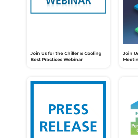
Join Us for the Chiller & Cooling
Join U
Best Practices Webinar
Meeti