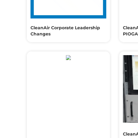
CleanAir Corporate Leadership
CleanA
Changes
PIOGA’
CleanA