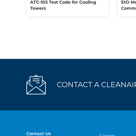
ATC-105 Test Code for Cooling
EtO Mo
Towers
Commer
CONTACT A CLEANAIR
Contact Us
Careers