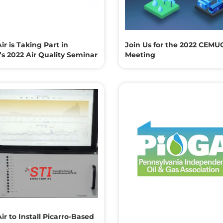
ir is Taking Part in
Join Us for the 2022 CEMU
s 2022 Air Quality Seminar
Meeting
ir to Install Picarro-Based