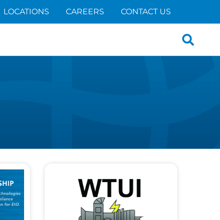
LOCATIONS
CAREERS
CONTACT US
Search
for: