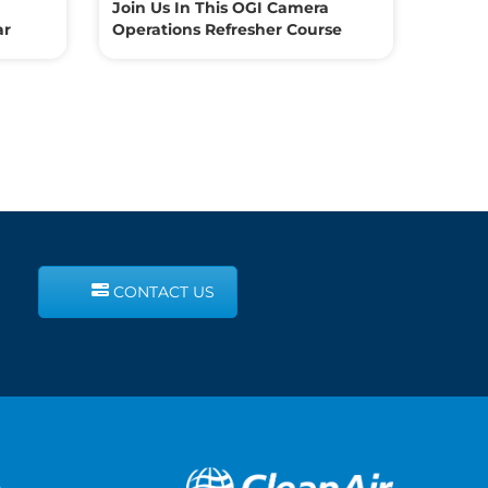
Join Us In This OGI Camera
ar
Operations Refresher Course
CONTACT US