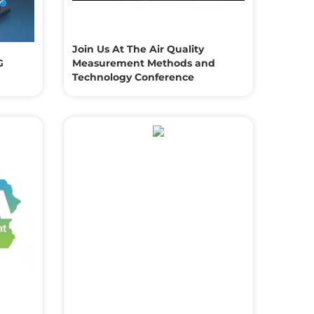
Join Us At The Air Quality
G
Measurement Methods and
Technology Conference