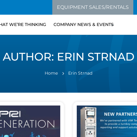
EQUIPMENT SALES/RENTALS
AT WE’RE THINKING
COMPANY NEWS & EVENTS
AUTHOR:
ERIN STRNAD
Home
Erin Strnad