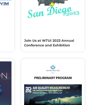
Join Us at WTUI 2023 Annual
Conference and Exhibition