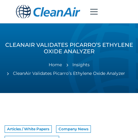
CLEANAIR VALIDATES PICARRO’S ETHYLENE
OXIDE ANALYZER
Home
Insights
CleanAir Validates Picarro’s Ethylene Oxide Analyzer
Articles / White Papers
Company News