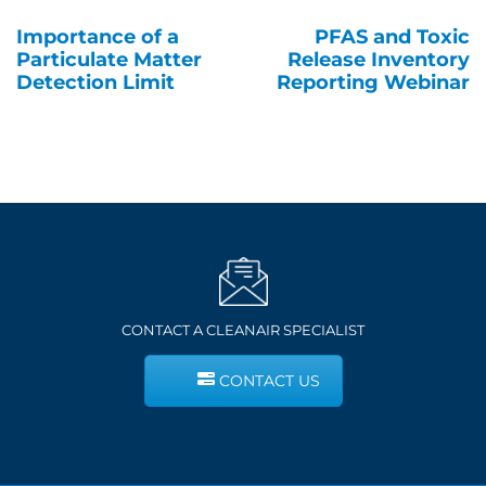
Importance of a
PFAS and Toxic
Post
Particulate Matter
Release Inventory
navigation
Detection Limit
Reporting Webinar
CONTACT A CLEANAIR SPECIALIST
CONTACT US