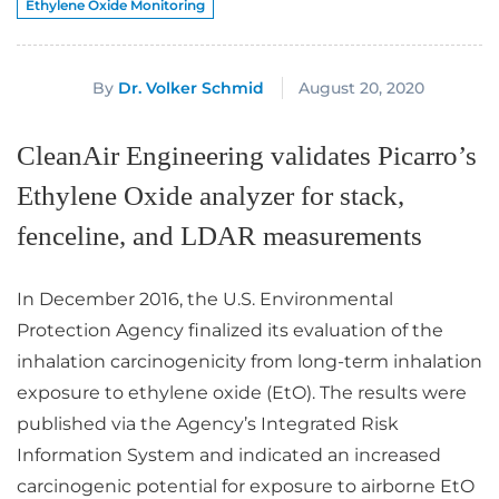
Ethylene Oxide Monitoring
August 20, 2020
By
Dr. Volker Schmid
CleanAir Engineering validates Picarro’s
Ethylene Oxide analyzer for stack,
fenceline, and LDAR measurements
In December 2016, the U.S. Environmental
Protection Agency finalized its evaluation of the
inhalation carcinogenicity from long-term inhalation
exposure to ethylene oxide (EtO). The results were
published via the Agency’s Integrated Risk
Information System and indicated an increased
carcinogenic potential for exposure to airborne EtO