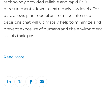
technology provided reliable and rapid EtO
measurements down to extremely low levels. This
data allows plant operators to make informed
decisions that will ultimately help to minimize and
prevent exposure of humans and the environment
to this toxic gas.
Read More