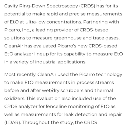
Cavity Ring-Down Spectroscopy (CRDS) has for its
potential to make rapid and precise measurements
of EtO at ultra-low concentrations. Partnering with
Picarro, Inc., a leading provider of CRDS-based
solutions to measure greenhouse and trace gases,
CleanAir has evaluated Picarro’s new CRDS-based
EtO analyzer lineup for its capability to measure EtO
in a variety of industrial applications.
Most recently, CleanAir used the Picarro technology
to make EtO measurements in process streams
before and after wet/dry scrubbers and thermal
oxidizers. This evaluation also included use of the
CRDS analyzer for fenceline monitoring of EtO as
well as measurements for leak detection and repair
(LDAR). Throughout the study, the CRDS