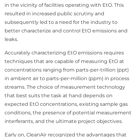
in the vicinity of facilities operating with EtO. This
resulted in increased public scrutiny and
subsequently led to a need for the industry to
better characterize and control EtO emissions and
leaks.
Accurately characterizing EtO emissions requires
techniques that are capable of measuring EtO at
concentrations ranging from parts-per-trillion (ppt)
in ambient air to parts-per-million (ppm) in process
streams. The choice of measurement technology
that best suits the task at hand depends on
expected EtO concentrations, existing sample gas
conditions, the presence of potential measurement
interferants, and the ultimate project objectives.
Early on, CleanAir recognized the advantages that