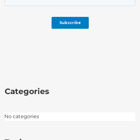
Categories
No categories