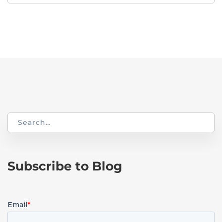
for:
Search
for:
Subscribe to Blog