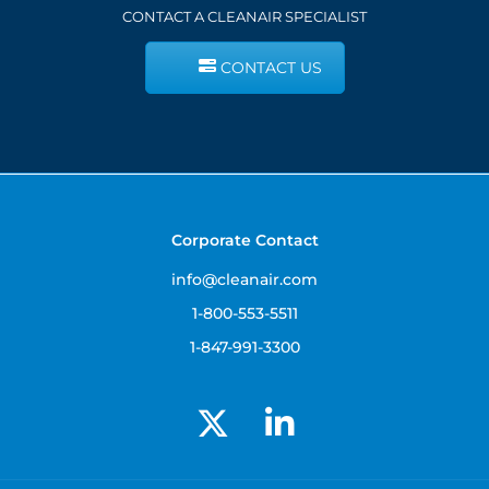
CONTACT A CLEANAIR SPECIALIST
CONTACT US
Corporate Contact
info@cleanair.com
1-800-553-5511
1-847-991-3300