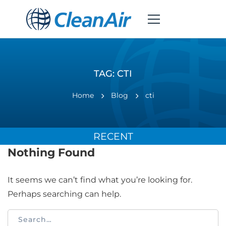
TAG: CTI
Home
Blog
cti
RECENT
Nothing Found
It seems we can’t find what you’re looking for.
Perhaps searching can help.
Search