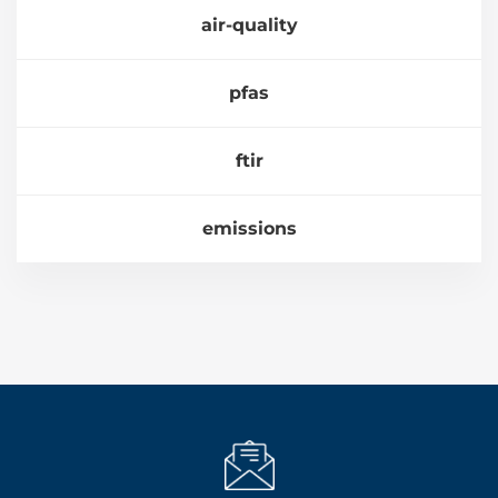
air-quality
pfas
ftir
emissions