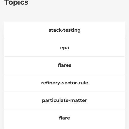
Topics
stack-testing
epa
flares
refinery-sector-rule
particulate-matter
flare