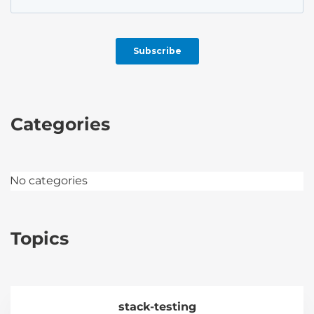
Categories
No categories
Topics
stack-testing