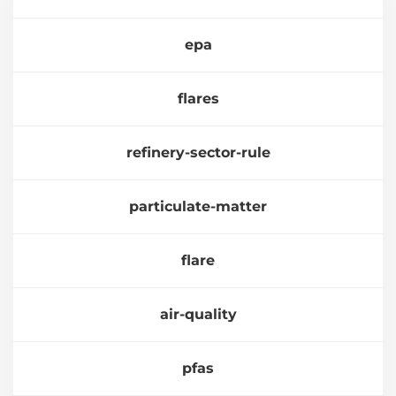
epa
flares
refinery-sector-rule
particulate-matter
flare
air-quality
pfas