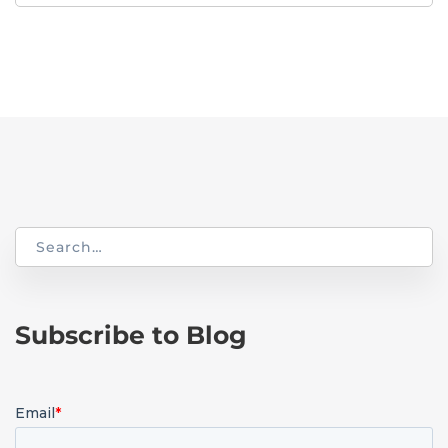
for:
Search
for:
Subscribe to Blog