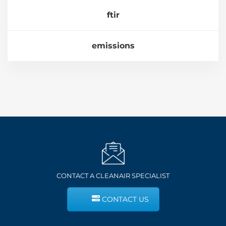
ftir
emissions
CONTACT A CLEANAIR SPECIALIST
CONTACT US