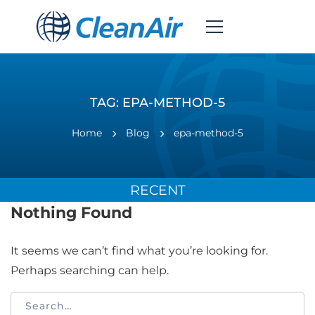
TAG: EPA-METHOD-5
Home
Blog
epa-method-5
RECENT
Nothing Found
It seems we can’t find what you’re looking for.
Perhaps searching can help.
Search