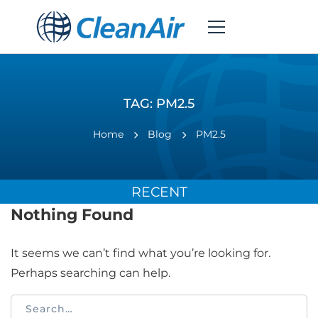
TAG: PM2.5
Home
Blog
PM2.5
RECENT
Nothing Found
It seems we can’t find what you’re looking for.
Perhaps searching can help.
Search