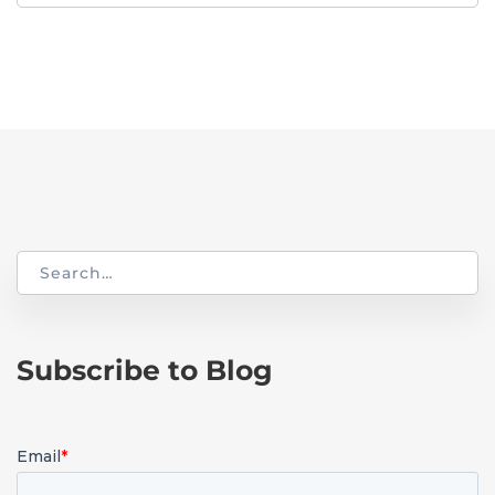
for:
Search
for:
Subscribe to Blog