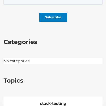
Categories
No categories
Topics
stack-testing