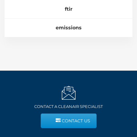
ftir
emissions
CONTACT A CLEANAIR SPECIALIST
CONTACT US