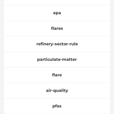
epa
flares
refinery-sector-rule
particulate-matter
flare
air-quality
pfas