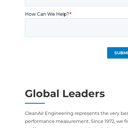
Global Leaders
CleanAir Engineering represents the very be
performance measurement. Since 1972, we fin