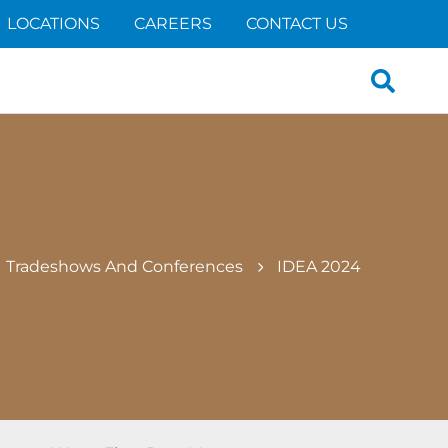
LOCATIONS
CAREERS
CONTACT US
Search
for:
Tradeshows And Conferences
IDEA 2024