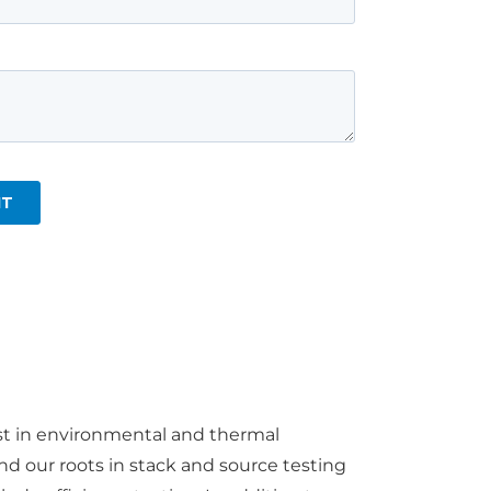
st in environmental and thermal
d our roots in stack and source testing