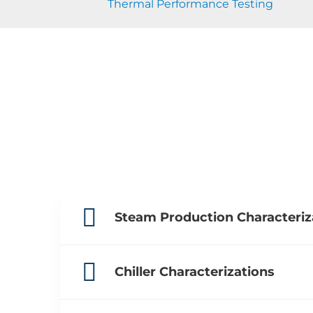
Thermal Performance Testing
Steam Production Characteriz
Chiller Characterizations