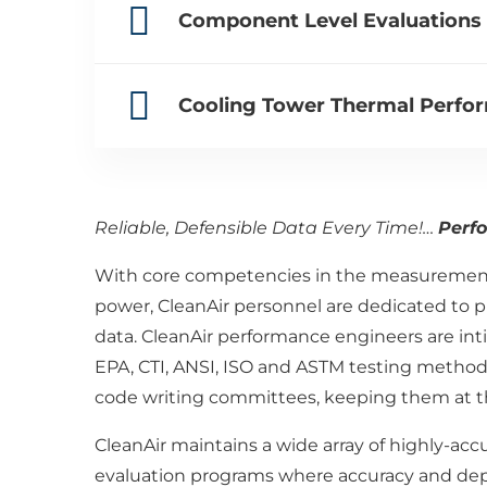
Component Level Evaluations f
Cooling Tower Thermal Perfor
Reliable, Defensible Data Every Time!…
Perf
With core competencies in the measurement 
power, CleanAir personnel are dedicated to p
data. CleanAir performance engineers are inti
EPA, CTI, ANSI, ISO and ASTM testing methods
code writing committees, keeping them at th
CleanAir maintains a wide array of highly-ac
evaluation programs where accuracy and depen