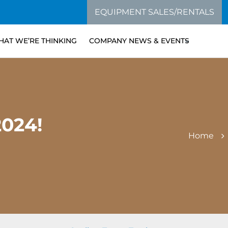
EQUIPMENT SALES/RENTALS
AT WE’RE THINKING
COMPANY NEWS & EVENTS
024!
Home