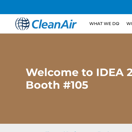
WHAT WE DO
WH
Welcome to IDEA 2
Booth #105