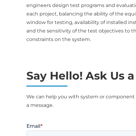
engineers design test programs and evaluatio
each project, balancing the ability of the e
window for testing, availability of installed 
and the sensitivity of the test objectives to
constraints on the system.
Say Hello! Ask Us 
We can help you with system or component ev
a message.