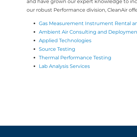
and have grown our expert knowledge to inclu
our robust Performance division, CleanAir offe
Gas Measurement Instrument Rental an
Ambient Air Consulting and Deploymen
Applied Technologies
Source Testing
Thermal Performance Testing
Lab Analysis Services