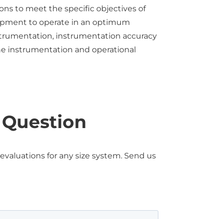
ns to meet the specific objectives of
quipment to operate in an optimum
instrumentation, instrumentation accuracy
 the instrumentation and operational
a Question
aluations for any size system. Send us