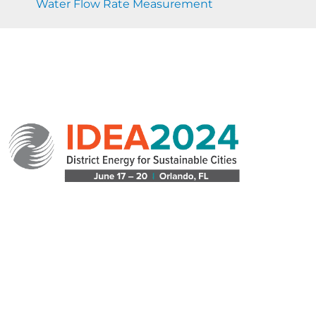
Water Flow Rate Measurement