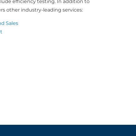
de efficiency testing. In addition to
rs other industry-leading services:
d Sales
t