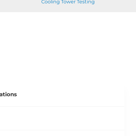
Cooling Tower Testing
ations