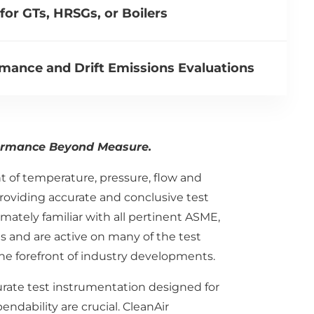
or GTs, HRSGs, or Boilers
mance and Drift Emissions Evaluations
ormance Beyond Measure.
of temperature, pressure, flow and
roviding accurate and conclusive test
mately familiar with all pertinent ASME,
 and are active on many of the test
e forefront of industry developments.
curate test instrumentation designed for
dability are crucial. CleanAir