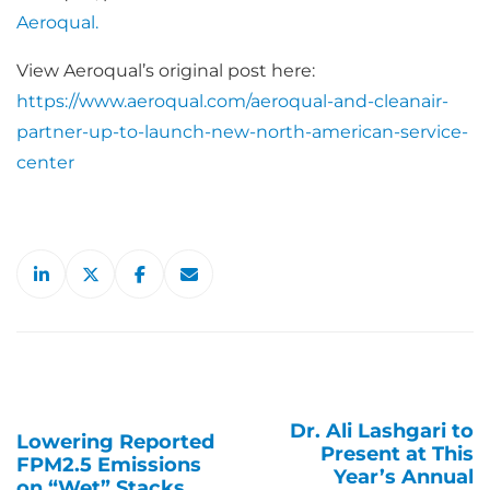
Aeroqual.
View Aeroqual’s original post here:
https://www.aeroqual.com/aeroqual-and-cleanair-
partner-up-to-launch-new-north-american-service-
center
Dr. Ali Lashgari to
Post
Lowering Reported
Present at This
FPM2.5 Emissions
navigation
Year’s Annual
on “Wet” Stacks