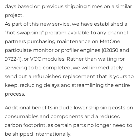
days based on previous shipping times on a similar
project.
As part of this new service, we have established a
“hot-swapping” program available to any channel
partners purchasing maintenance on MetOne
particulate monitor or profiler engines (82850 and
9722-1), or VOC modules. Rather than waiting for
servicing to be completed, we will immediately
send out a refurbished replacement that is yours to
keep, reducing delays and streamlining the entire
process.
Additional benefits include lower shipping costs on
consumables and components and a reduced
carbon footprint, as certain parts no longer need to
be shipped internationally.