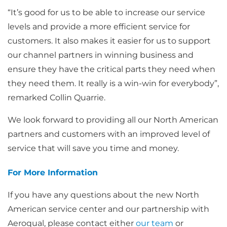
“It’s good for us to be able to increase our service
levels and provide a more efficient service for
customers. It also makes it easier for us to support
our channel partners in winning business and
ensure they have the critical parts they need when
they need them. It really is a win-win for everybody”,
remarked Collin Quarrie.
We look forward to providing all our North American
partners and customers with an improved level of
service that will save you time and money.
For More Information
If you have any questions about the new North
American service center and our partnership with
Aeroqual, please contact either
our team
or