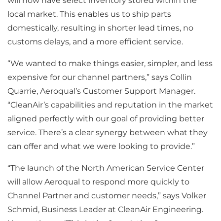
will now have select inventory stored within the
local market. This enables us to ship parts
domestically, resulting in shorter lead times, no
customs delays, and a more efficient service.
“We wanted to make things easier, simpler, and less
expensive for our channel partners,” says Collin
Quarrie, Aeroqual’s Customer Support Manager.
“CleanAir’s capabilities and reputation in the market
aligned perfectly with our goal of providing better
service. There’s a clear synergy between what they
can offer and what we were looking to provide.”
“The launch of the North American Service Center
will allow Aeroqual to respond more quickly to
Channel Partner and customer needs,” says Volker
Schmid, Business Leader at CleanAir Engineering.