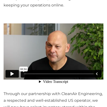
keeping your operations online.
Through our partnership with CleanAir Engineering,
a respected and well-established US operator, we