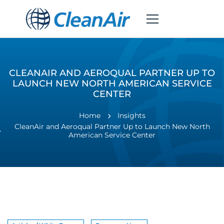
CLEANAIR AND AEROQUAL PARTNER UP TO
LAUNCH NEW NORTH AMERICAN SERVICE
CENTER
Home
Insights
CleanAir and Aeroqual Partner Up to Launch New North
American Service Center