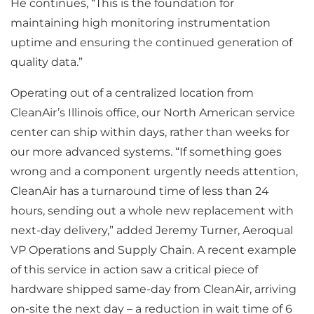
He continues, “This is the foundation for
maintaining high monitoring instrumentation
uptime and ensuring the continued generation of
quality data.”
Operating out of a centralized location from
CleanAir’s Illinois office, our North American service
center can ship within days, rather than weeks for
our more advanced systems. “If something goes
wrong and a component urgently needs attention,
CleanAir has a turnaround time of less than 24
hours, sending out a whole new replacement with
next-day delivery,” added Jeremy Turner, Aeroqual
VP Operations and Supply Chain. A recent example
of this service in action saw a critical piece of
hardware shipped same-day from CleanAir, arriving
on-site the next day – a reduction in wait time of 6