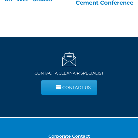
Cement Conference
CONTACT A CLEANAIR SPECIALIST
CONTACT US
Corporate Contact