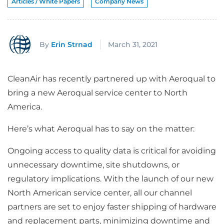
Articles / White Papers
Company News
By
Erin Strnad
March 31, 2021
CleanAir has recently partnered up with Aeroqual to
bring a new Aeroqual service center to North
America.
Here’s what Aeroqual has to say on the matter:
Ongoing access to quality data is critical for avoiding
unnecessary downtime, site shutdowns, or
regulatory implications. With the launch of our new
North American service center, all our channel
partners are set to enjoy faster shipping of hardware
and replacement parts, minimizing downtime and