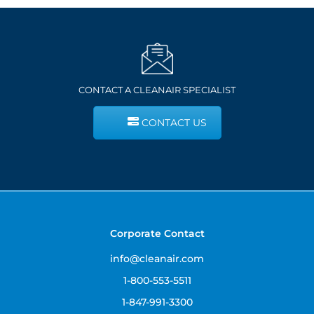
CONTACT A CLEANAIR SPECIALIST
CONTACT US
Corporate Contact
info@cleanair.com
1-800-553-5511
1-847-991-3300