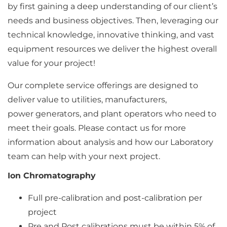
by first gaining a deep understanding of our client’s
needs and business objectives. Then, leveraging our
technical knowledge, innovative thinking, and vast
equipment resources we deliver the highest overall
value for your project!
Our complete service offerings are designed to
deliver value to utilities, manufacturers,
power generators, and plant operators who need to
meet their goals. Please contact us for more
information about analysis and how our Laboratory
team can help with your next project.
Ion Chromatography
Full pre-calibration and post-calibration per
project
Pre and Post calibrations must be within 5% of