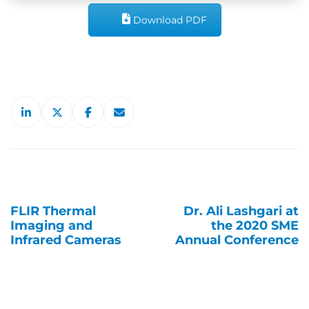
Download PDF
FLIR Thermal
Dr. Ali Lashgari at
Post
Imaging and
the 2020 SME
navigation
Infrared Cameras
Annual Conference