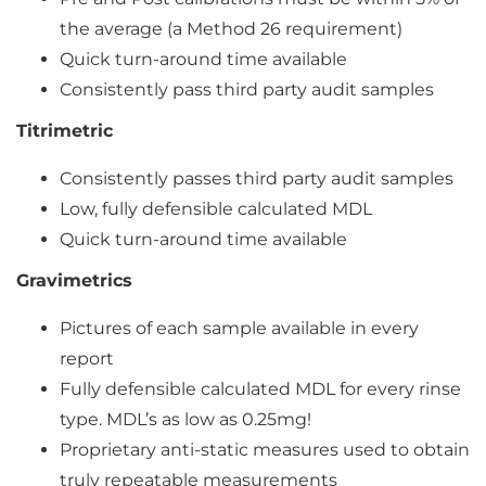
the average (a Method 26 requirement)
Quick turn-around time available
Consistently pass third party audit samples
Titrimetric
Consistently passes third party audit samples
Low, fully defensible calculated MDL
Quick turn-around time available
Gravimetrics
Pictures of each sample available in every
report
Fully defensible calculated MDL for every rinse
type. MDL’s as low as 0.25mg!
Proprietary anti-static measures used to obtain
truly repeatable measurements