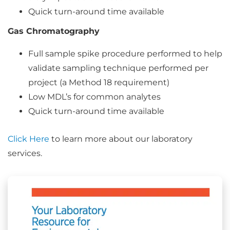
Quick turn-around time available
Gas Chromatography
Full sample spike procedure performed to help
validate sampling technique performed per
project (a Method 18 requirement)
Low MDL’s for common analytes
Quick turn-around time available
Click Here
to learn more about our laboratory
services.