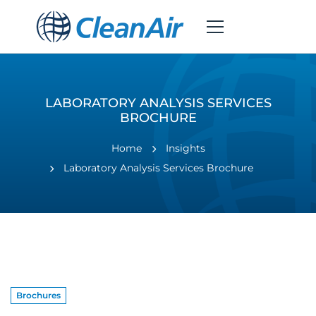
LABORATORY ANALYSIS SERVICES
BROCHURE
Home
Insights
Laboratory Analysis Services Brochure
Brochures