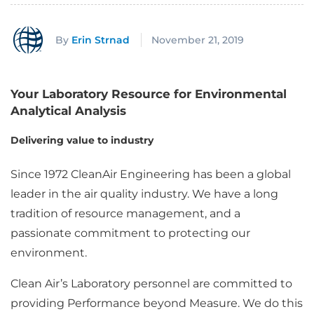
By
Erin Strnad
November 21, 2019
Your Laboratory Resource for Environmental
Analytical Analysis
Delivering value to industry
Since 1972 CleanAir Engineering has been a global
leader in the air quality industry. We have a long
tradition of resource management, and a
passionate commitment to protecting our
environment.
Clean Air’s Laboratory personnel are committed to
providing Performance beyond Measure. We do this