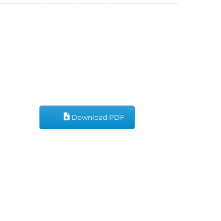
Download PDF