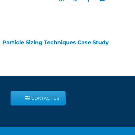
Particle Sizing Techniques Case Study
CONTACT US