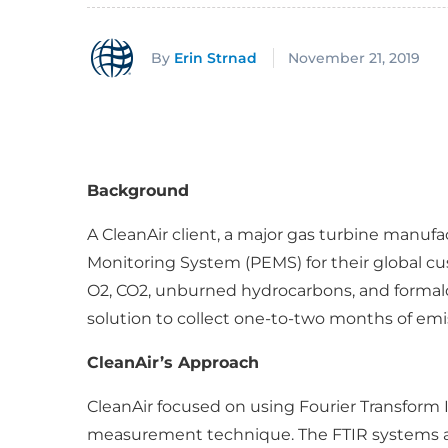
By
Erin Strnad
November 21, 2019
Background
A CleanAir client, a major gas turbine manuf
Monitoring System (PEMS) for their global c
O2, CO2, unburned hydrocarbons, and formalde
solution to collect one-to-two months of emi
CleanAir’s Approach
CleanAir focused on using Fourier Transform 
measurement technique. The FTIR systems ar