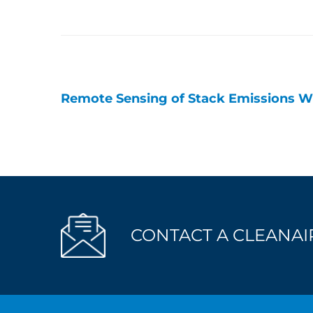
Remote Sensing of Stack Emissions W
Post
navigation
CONTACT A CLEANAIR