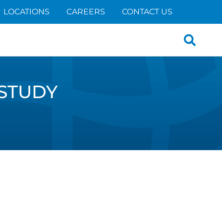
LOCATIONS
CAREERS
CONTACT US
Search
for:
STUDY