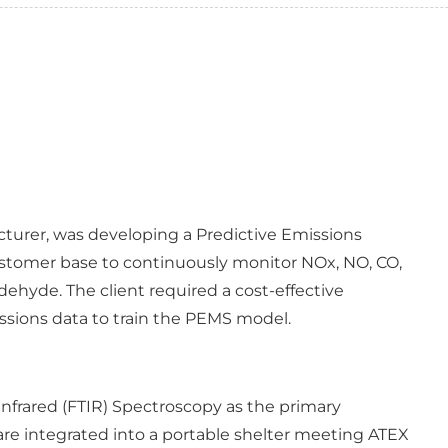
acturer, was developing a Predictive Emissions
ustomer base to continuously monitor NOx, NO, CO,
hyde. The client required a cost-effective
ssions data to train the PEMS model.
Infrared (FTIR) Spectroscopy as the primary
e integrated into a portable shelter meeting ATEX