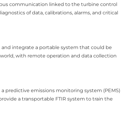
bus communication linked to the turbine control
nostics of data, calibrations, alarms, and critical
p and integrate a portable system that could be
he world, with remote operation and data collection
 a predictive emissions monitoring system (PEMS)
 provide a transportable FTIR system to train the