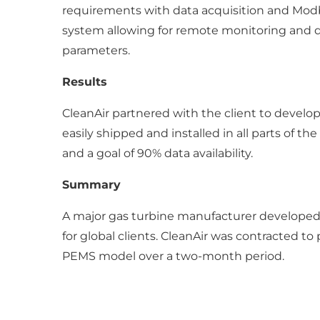
requirements with data acquisition and Mod
system allowing for remote monitoring and diag
parameters.
Results
CleanAir partnered with the client to develo
easily shipped and installed in all parts of t
and a goal of 90% data availability.
Summary
A major gas turbine manufacturer developed
for global clients. CleanAir was contracted to
PEMS model over a two-month period.