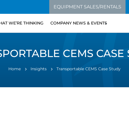
EQUIPMENT SALES/RENTALS
AT WE’RE THINKING
COMPANY NEWS & EVENTS
SPORTABLE CEMS CASE 
Home
Insights
Transportable CEMS Case Study