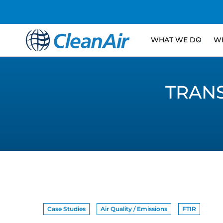
WHAT WE DO
WH
TRAN
Case Studies
Air Quality / Emissions
FTIR