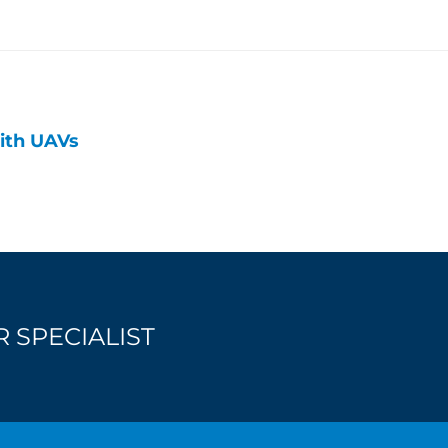
ith UAVs
 SPECIALIST