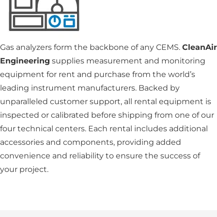
Gas analyzers form the backbone of any CEMS.
CleanAir
Engineering
supplies measurement and monitoring
equipment for rent and purchase from the world’s
leading instrument manufacturers. Backed by
unparalleled customer support, all rental equipment is
inspected or calibrated before shipping from one of our
four technical centers. Each rental includes additional
accessories and components, providing added
convenience and reliability to ensure the success of
your project.