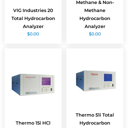
Methane & Non-
VIG Industries 20
Methane
Total Hydrocarbon
Hydrocarbon
Analyzer
Analyzer
$
0.00
$
0.00
Thermo 51i Total
Thermo 15i HCl
Hydrocarbon