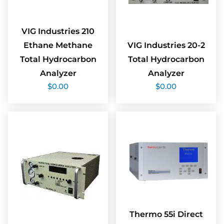
VIG Industries 210
Ethane Methane
VIG Industries 20-2
Total Hydrocarbon
Total Hydrocarbon
Analyzer
Analyzer
$
0.00
$
0.00
Thermo 55i Direct