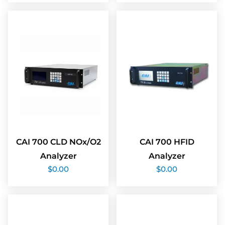
CAI 700 CLD NOx/O2
CAI 700 HFID
Analyzer
Analyzer
$
0.00
$
0.00