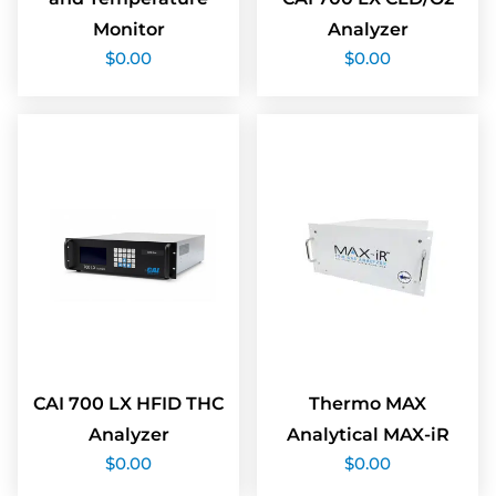
Monitor
Analyzer
$
0.00
$
0.00
CAI 700 LX HFID THC
Thermo MAX
Analyzer
Analytical MAX-iR
$
0.00
$
0.00