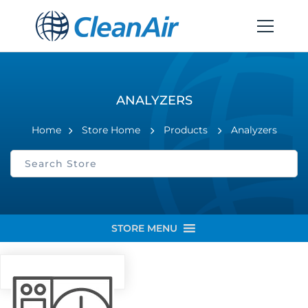
ANALYZERS
Home
Store Home
Products
Analyzers
STORE MENU