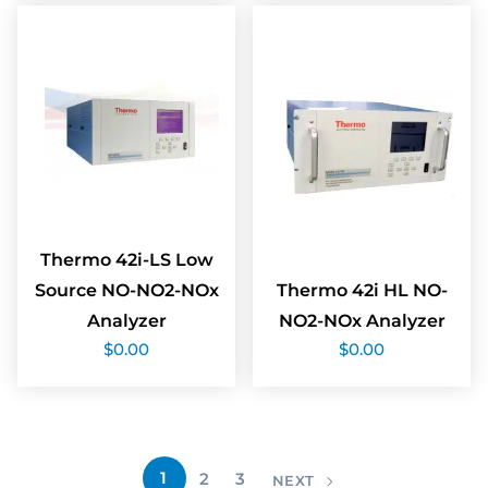
Thermo 42i-LS Low
Source NO-NO2-NOx
Thermo 42i HL NO-
Analyzer
NO2-NOx Analyzer
$
0.00
$
0.00
1
2
3
NEXT