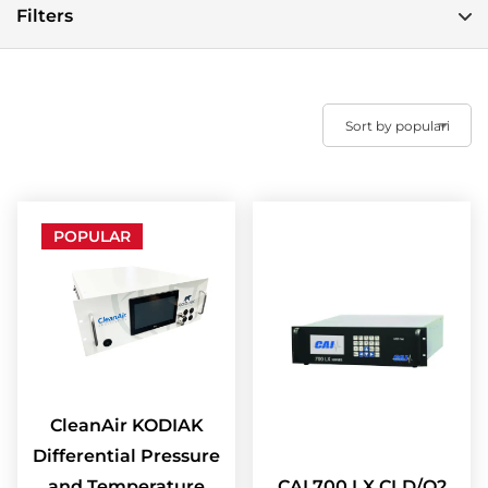
Filters
POPULAR
CleanAir KODIAK
Differential Pressure
and Temperature
CAI 700 LX CLD/O2