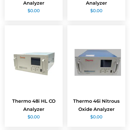
Analyzer
Analyzer
$
0.00
$
0.00
Thermo 48i HL CO
Thermo 46i Nitrous
Analyzer
Oxide Analyzer
$
0.00
$
0.00