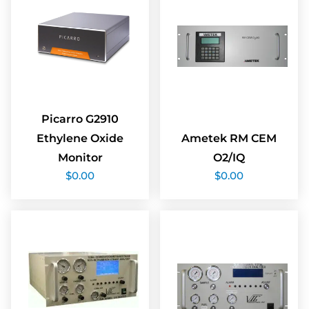
Picarro G2910
Ethylene Oxide
Ametek RM CEM
Monitor
O2/IQ
$
0.00
$
0.00