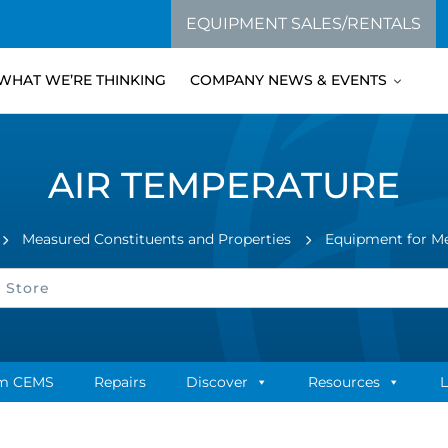
EQUIPMENT SALES/RENTALS
WHAT WE’RE THINKING
COMPANY NEWS & EVENTS
AIR TEMPERATURE
Measured Constituents and Properties
Equipment for M
m CEMS
Repairs
Discover
Resources
L