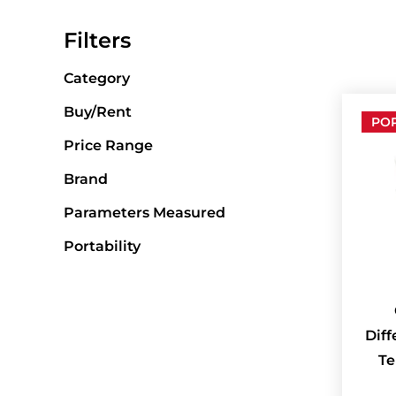
Filters
Category
Buy/Rent
PO
Price Range
Brand
Parameters Measured
Portability
Diff
Te