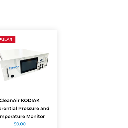
PULAR
CleanAir KODIAK
erential Pressure and
mperature Monitor
$
0.00