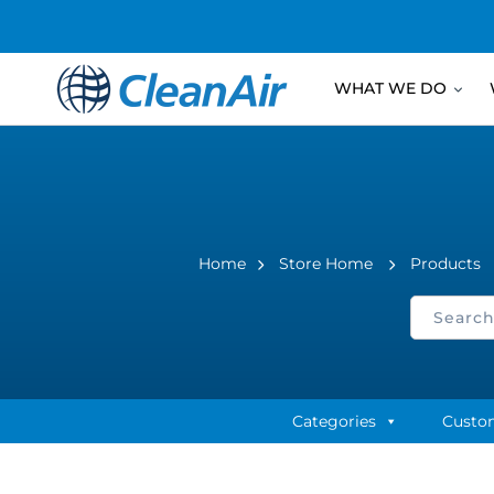
WHAT WE DO
Home
Store Home
Products
Categories
Custo