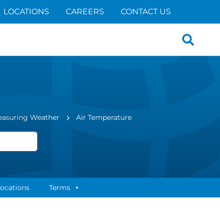
LOCATIONS
CAREERS
CONTACT US
Search
for:
easuring Weather
Air Temperature
ocations
Terms