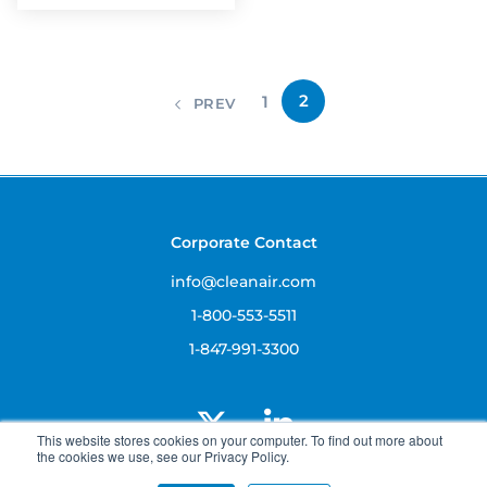
2
1
PREV
Corporate Contact
info@cleanair.com
1-800-553-5511
1-847-991-3300
This website stores cookies on your computer. To find out more about
the cookies we use, see our Privacy Policy.