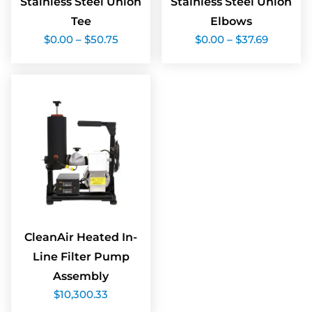
Stainless Steel Union
Stainless Steel Union
Tee
Elbows
Price
Price
$
0.00
–
$
50.75
$
0.00
–
$
37.69
range:
range:
$0.00
$0.00
through
through
$50.75
$37.69
CleanAir Heated In-
Line Filter Pump
Assembly
$
10,300.33