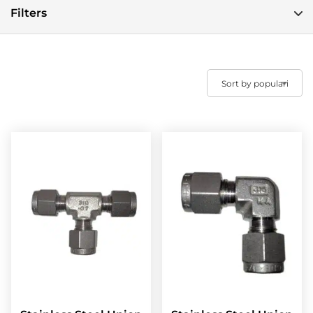
Filters