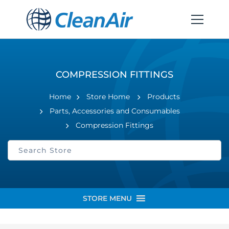
COMPRESSION FITTINGS
Home
Store Home
Products
Parts, Accessories and Consumables
Compression Fittings
STORE MENU