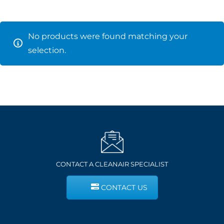
No products were found matching your
selection.
CONTACT A CLEANAIR SPECIALIST
CONTACT US