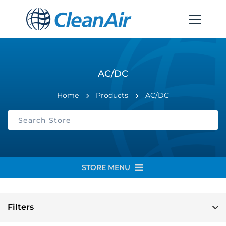
AC/DC
Home
Products
AC/DC
STORE MENU
Filters