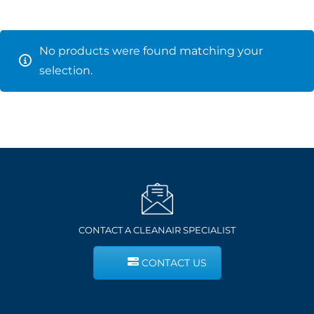
No products were found matching your
selection.
CONTACT A CLEANAIR SPECIALIST
CONTACT US