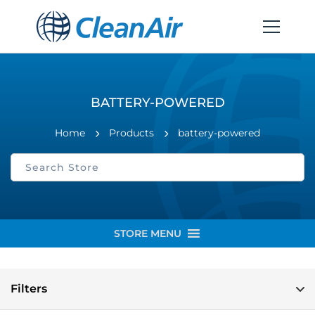
BATTERY-POWERED
Home
Products
battery-powered
STORE MENU
Filters