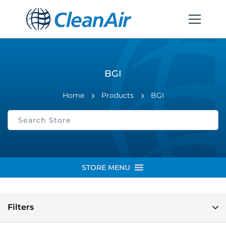
BGI
Home
Products
BGI
STORE MENU
Filters