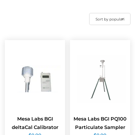
Mesa Labs BGI
Mesa Labs BGI PQ100
deltaCal Calibrator
Particulate Sampler