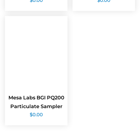
$
0.00
$
0.00
Mesa Labs BGI PQ200
Particulate Sampler
$
0.00