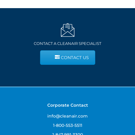
CONTACT A CLEANAIR SPECIALIST
CONTACT US
Corporate Contact
info@cleanair.com
1-800-553-5511
1-847-991-3300