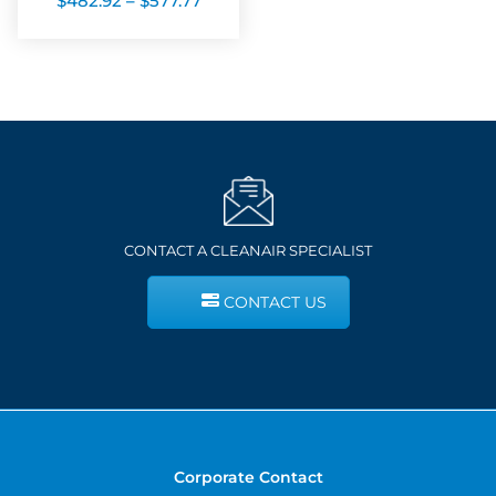
$
482.92
–
$
577.77
range:
$482.92
through
$577.77
CONTACT A CLEANAIR SPECIALIST
CONTACT US
Corporate Contact