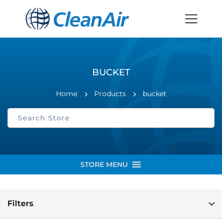
BUCKET
Home
Products
bucket
STORE MENU
Filters