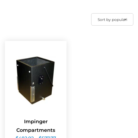
Impinger
Compartments
Price