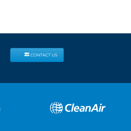
CONTACT US