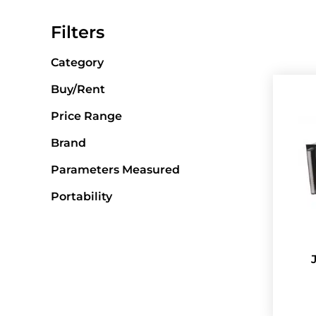
Filters
Category
Buy/Rent
Price Range
Brand
Parameters Measured
Portability