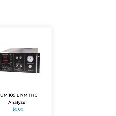
JUM 109 L NM THC
Analyzer
$
0.00