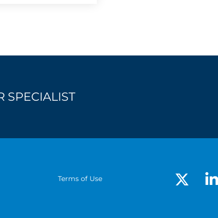
 SPECIALIST
Terms of Use