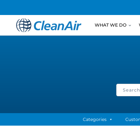
WHAT WE DO
Categories
Custo