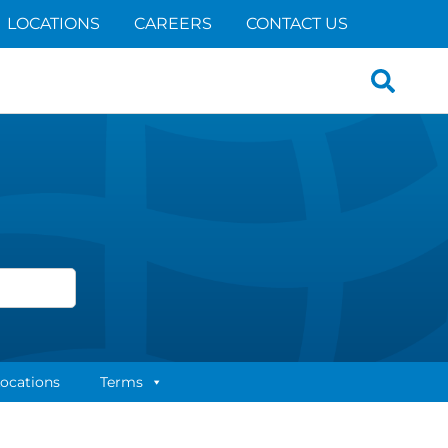
LOCATIONS
CAREERS
CONTACT US
Search
for:
ocations
Terms