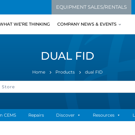
EQUIPMENT SALES/RENTALS
WHAT WE’RE THINKING
COMPANY NEWS & EVENTS
DUAL FID
Home
Products
dual FID
m CEMS
Repairs
Discover
Resources
L