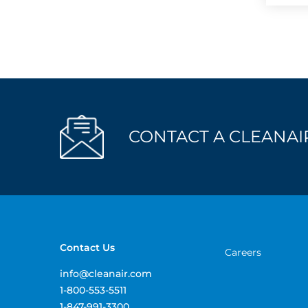
CONTACT A CLEANAIR
Contact Us
Careers
info@cleanair.com
1-800-553-5511
1-847-991-3300