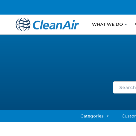
WHAT WE DO
Categories
Custo