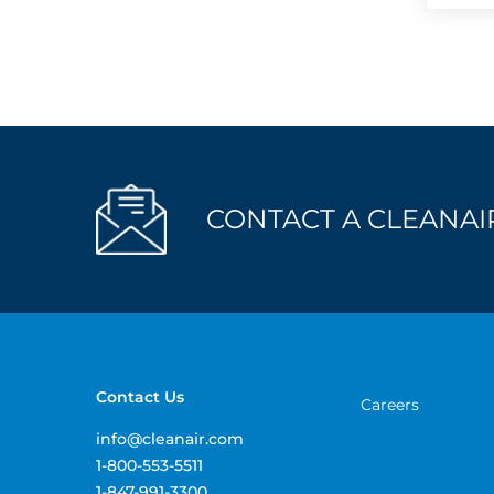
CONTACT A CLEANAIR
Contact Us
Careers
info@cleanair.com
1-800-553-5511
1-847-991-3300