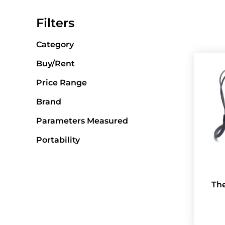
Filters
Category
Buy/Rent
Price Range
Brand
Parameters Measured
Portability
Th