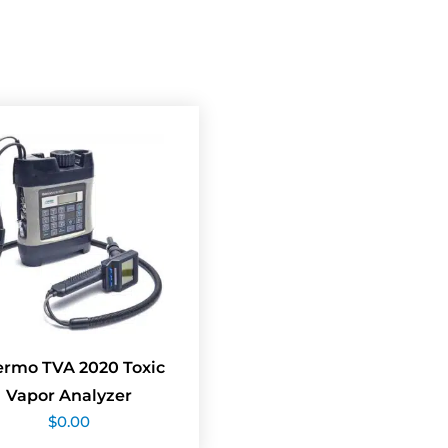
ermo TVA 2020 Toxic
Vapor Analyzer
$
0.00