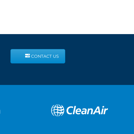
CONTACT US