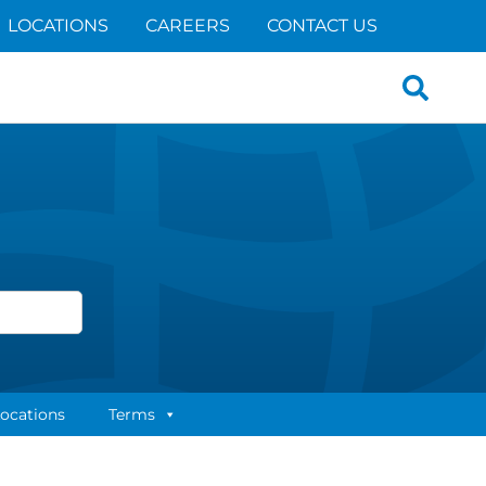
LOCATIONS
CAREERS
CONTACT US
Search
for:
ocations
Terms