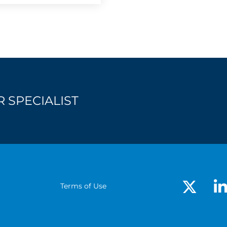
 SPECIALIST
Terms of Use