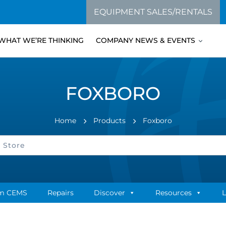
EQUIPMENT SALES/RENTALS
WHAT WE’RE THINKING
COMPANY NEWS & EVENTS
FOXBORO
Home
Products
Foxboro
m CEMS
Repairs
Discover
Resources
L