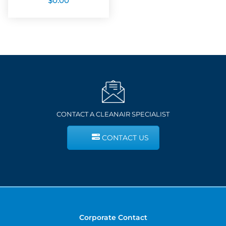
$
0.00
CONTACT A CLEANAIR SPECIALIST
CONTACT US
Corporate Contact