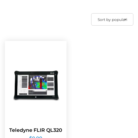
Teledyne FLIR QL320