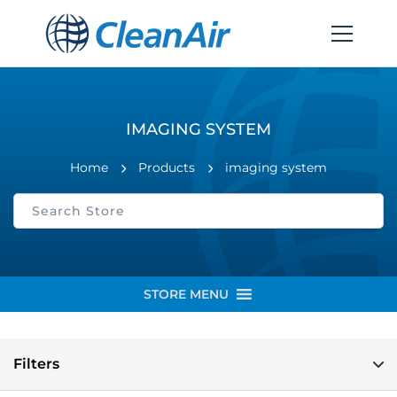
IMAGING SYSTEM
Home
Products
imaging system
STORE MENU
Filters