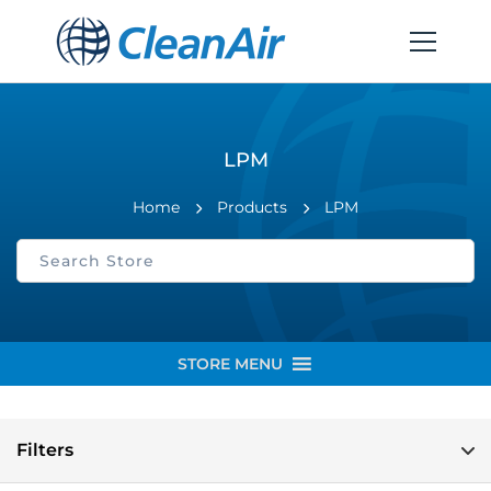
LPM
Home
Products
LPM
STORE MENU
Filters