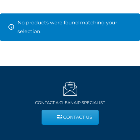
No products were found matching your
selection.
CONTACT A CLEANAIR SPECIALIST
CONTACT US