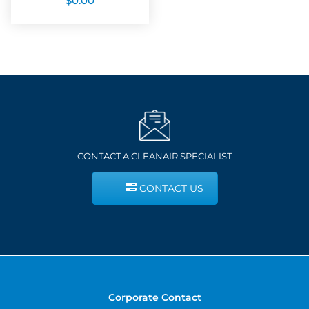
$
0.00
CONTACT A CLEANAIR SPECIALIST
CONTACT US
Corporate Contact