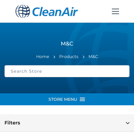
M&C
Home
Products
M&C
STORE MENU
Filters