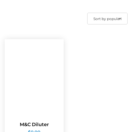
M&C Diluter