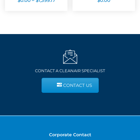
$
0.00
–
$
1,399.17
$
0.00
range:
$0.00
through
$1,399.17
CONTACT A CLEANAIR SPECIALIST
CONTACT US
Corporate Contact