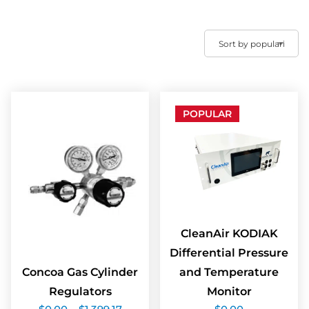
POPULAR
CleanAir KODIAK
Differential Pressure
Concoa Gas Cylinder
and Temperature
Regulators
Monitor
Price