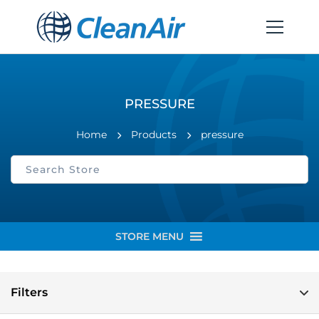
PRESSURE
Home
Products
pressure
STORE MENU
Filters