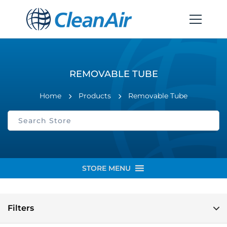
REMOVABLE TUBE
Home
Products
Removable Tube
STORE MENU
Filters