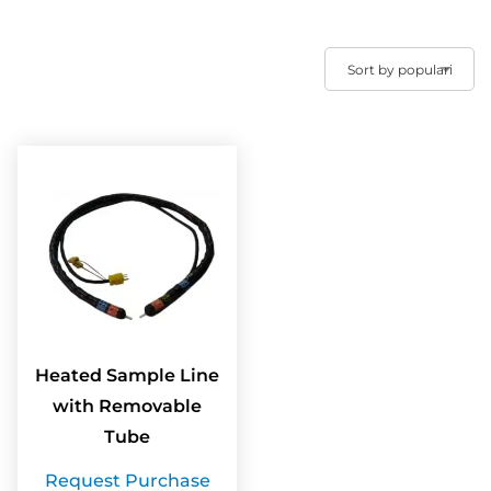
Heated Sample Line
with Removable
Tube
Request Purchase