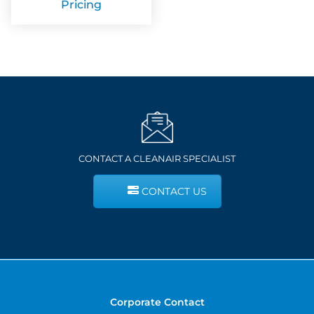
Pricing
CONTACT A CLEANAIR SPECIALIST
CONTACT US
Corporate Contact