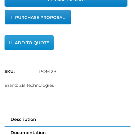
Ozone
PURCHASE PROPOSAL
Monitor
quantity
ADD TO QUOTE
SKU:
POM 2B
Brand:
2B Technologies
Description
Documentation