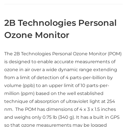
2B Technologies Personal
Ozone Monitor
The 2B Technologies Personal Ozone Monitor (POM)
is designed to enable accurate measurements of
ozone in air over a wide dynamic range extending
from a limit of detection of 4 parts-per-billion by
volume (ppb) to an upper limit of 10 parts-per-
million (ppm) based on the well established
technique of absorption of ultraviolet light at 254
nm. The POM has dimensions of 4 x 3 x 1.5 inches
and weighs only 0.75 lb (340 g). It has a built in GPS
so that ozone measurements may be logged