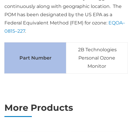
continuously along with geographic location. The
POM has been designated by the US EPA as a
Federal Equivalent Method (FEM) for ozone:
EQOA–
0815–227
.
2B Technologies
Part Number
Personal Ozone
Monitor
More Products