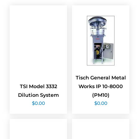
Tisch General Metal
TSI Model 3332
Works IP 10-8000
Dilution System
(PM10)
$
0.00
$
0.00