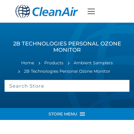
2B TECHNOLOGIES PERSONAL OZONE
MONITOR
Home
Products
Ambient Samplers
2B Technologies Personal Ozone Monitor
STORE MENU