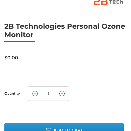
2B Technologies Personal Ozone
Monitor
$
0.00
Quantity
2B
Technologies
Personal
ADD TO CART