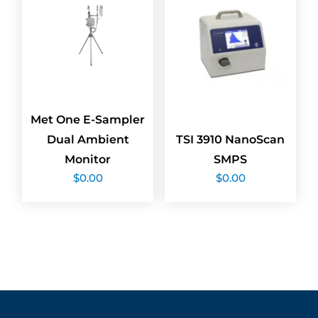
Met One E-Sampler
Dual Ambient
TSI 3910 NanoScan
Monitor
SMPS
$
0.00
$
0.00