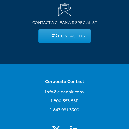
CONTACT A CLEANAIR SPECIALIST
CONTACT US
Corporate Contact
info@cleanair.com
1-800-553-5511
1-847-991-3300