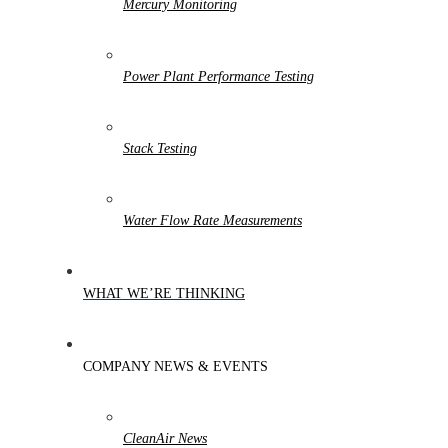
Mercury Monitoring
Power Plant Performance Testing
Stack Testing
Water Flow Rate Measurements
WHAT WE’RE THINKING
COMPANY NEWS & EVENTS
CleanAir News