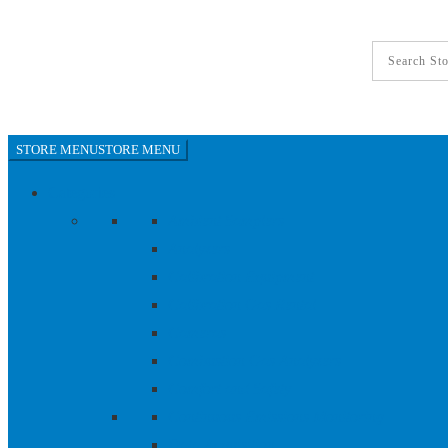
World-Lok Tube-to-Tube - Union Elbow, 316L SS, 1/4
STORE MENU
STORE MENU
Categories
Ambient Samplers
Analyzers
Calibration Equipment
Calibration Gas Rental
Cameras
Combustion Gas Analyzers
Comfort and Safety
Continuous Emissions Monitoring
Data Acquisition