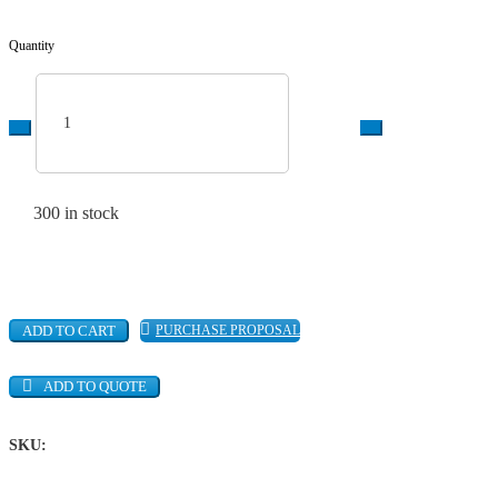
Quantity
World-Lok
Tube-to-Tube -
300 in stock
Union Elbow,
316L SS, 1/4
quantity
ADD TO CART
PURCHASE PROPOSAL
ADD TO QUOTE
SKU: