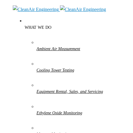
WHAT WE DO
Ambient Air Measurement
Cooling Tower Testing
Equipment Rental, Sales, and Servicing
Ethylene Oxide Monitoring