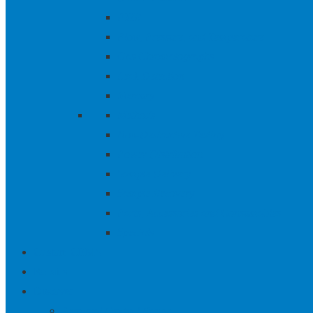
FTIR
Flow, Pressure, and Temperature
Gas Chromatographs
Leak Detection
Mercury
Methods
Non-Destructive Testing
Power Distribution
Sample Delivery
Sample Recovery
Parts, Accessories and Consumables
Specials
Custom CEMS
Repairs
Discover
Aeroqual Product Range