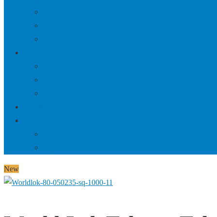
Methane Monitoring
Met One Ambient Monitors for Wildland Fire
FTIR
Resources
Proof of Performance Search
Gas Certificate of Analysis Search
U.S. Repair Authorization
Locations
Terms
Rental Terms
Express Terms
New