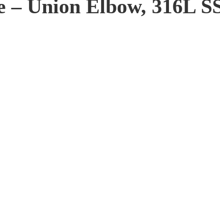
 – Union Elbow, 316L SS