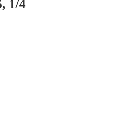
, 1/4