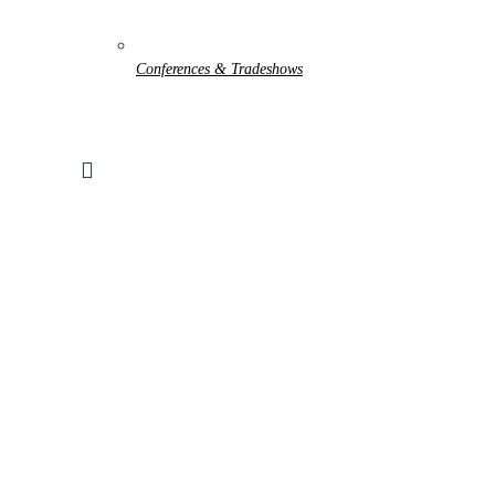
Conferences & Tradeshows
Search
for:
WORLD-LOK TUBE-TO-TUBE
Home
Products
Parts, Accessories and Consumables
Fittings