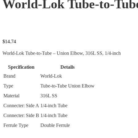
World-Lok Tube-to-Tube
$
14.74
World-Lok Tube-to-Tube – Union Elbow, 316L SS, 1/4-inch
Specification
Details
Brand
World-Lok
Type
Tube-to-Tube Union Elbow
Material
316L SS
Connecter: Side A
1/4-inch Tube
Connecter: Side B
1/4-inch Tube
Ferrule Type
Double Ferrule