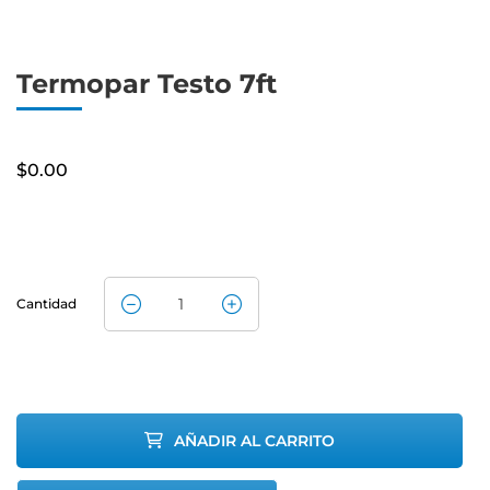
Termopar Testo 7ft
$
0.00
Cantidad
Testo
Thermocouple
7ft quantity
AÑADIR AL CARRITO