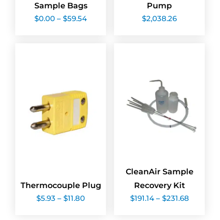
Sample Bags
Pump
Price
$
0.00
–
$
59.54
$
2,038.26
range:
$0.00
through
$59.54
CleanAir Sample
Thermocouple Plug
Recovery Kit
Price
Price
$
5.93
–
$
11.80
$
191.14
–
$
231.68
range:
range:
$5.93
$191.14
through
through