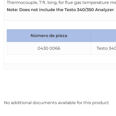
Thermocouple, 7 ft. long, for flue gas temperature
Note: Does not include the Testo 340/350 Analyzer
.
Número de pieza
0430 0066
Testo 340
No additional documents available for this product