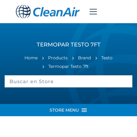
TERMOPAR TESTO 7FT
Home
Products
Brand
Testo
Termopar Testo 7ft
STORE MENU