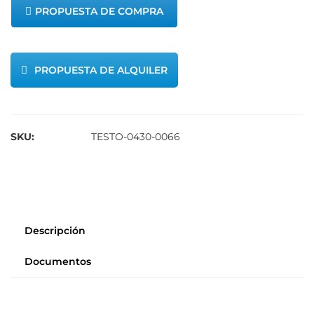
PROPUESTA DE COMPRA
PROPUESTA DE ALQUILER
SKU:
TESTO-0430-0066
Descripción
Documentos