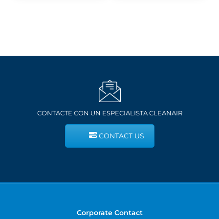
$11.80
$231.68
CONTACTE CON UN ESPECIALISTA CLEANAIR
CONTACT US
Corporate Contact