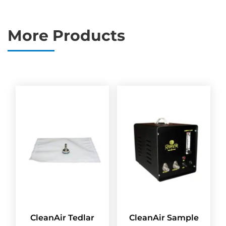
More Products
CleanAir Tedlar
CleanAir Sample