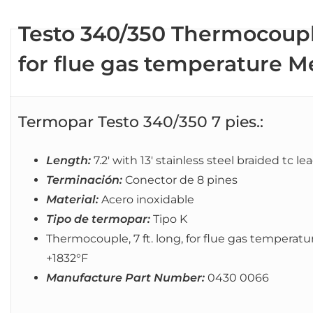
Testo 340/350 Thermocouple,
for flue gas temperature 
Termopar Testo 340/350 7 pies.:
Length:
7.2′ with 13′ stainless steel braided tc le
Terminación:
Conector de 8 pines
Material:
Acero inoxidable
Tipo de termopar:
Tipo K
Thermocouple, 7 ft. long, for flue gas temper
+1832°F
Manufacture Part Number:
0430 0066