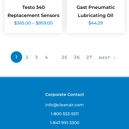
Testo 340
Gast Pneumatic
Replacement Sensors
Lubricating Oil
Price
$
365.00
–
$
959.00
$
44.29
range:
$365.00
through
$959.00
1
2
3
4
…
25
26
27
NEXT
Corporate Contact
info@cleanair.com
1-800-553-5511
1-847-991-3300