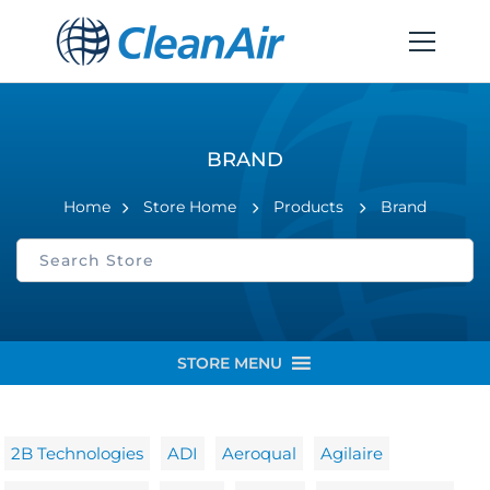
BRAND
Home
Store Home
Products
Brand
STORE MENU
2B Technologies
ADI
Aeroqual
Agilaire