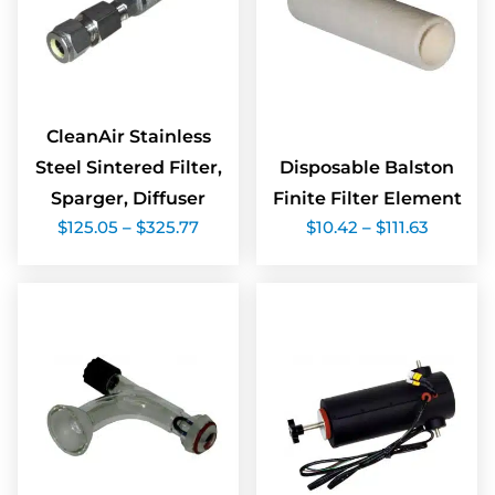
CleanAir Stainless
Steel Sintered Filter,
Disposable Balston
Sparger, Diffuser
Finite Filter Element
Price
Price
$
125.05
–
$
325.77
$
10.42
–
$
111.63
range:
range:
$125.05
$10.42
through
throug
$325.77
$111.63