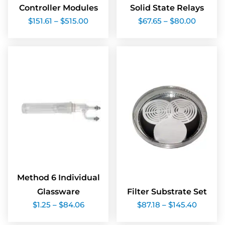
Controller Modules
Solid State Relays
Price
Price
$
151.61
–
$
515.00
$
67.65
–
$
80.00
range:
range:
$151.61
$67.65
through
throug
$515.00
$80.00
Method 6 Individual
Glassware
Filter Substrate Set
Price
Price
$
1.25
–
$
84.06
$
87.18
–
$
145.40
range:
range:
$1.25
$87.18
through
throug