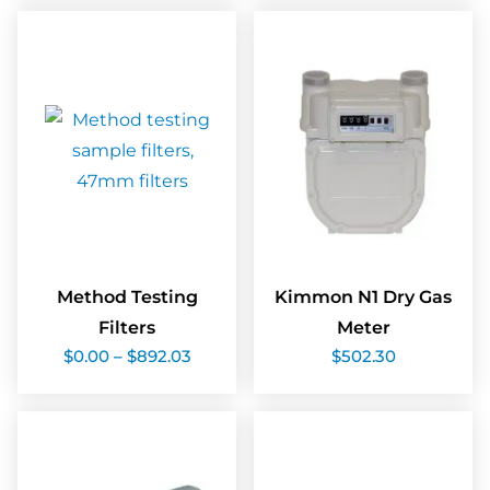
$84.06
$145.4
Method Testing
Kimmon N1 Dry Gas
Filters
Meter
Price
$
0.00
–
$
892.03
$
502.30
range:
$0.00
through
$892.03