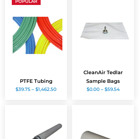
POPULAR
CleanAir Tedlar
PTFE Tubing
Sample Bags
Price
Price
$
39.75
–
$
1,462.50
$
0.00
–
$
59.54
range:
range:
$39.75
$0.00
through
through
$1,462.50
$59.54