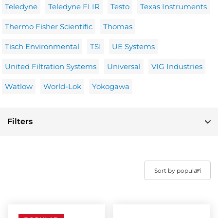
Teledyne
Teledyne FLIR
Testo
Texas Instruments
Thermo Fisher Scientific
Thomas
Tisch Environmental
TSI
UE Systems
United Filtration Systems
Universal
VIG Industries
Watlow
World-Lok
Yokogawa
Filters