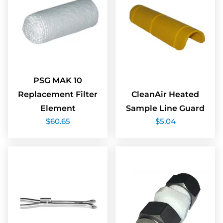
PSG MAK 10
Replacement Filter
CleanAir Heated
Element
Sample Line Guard
$
60.65
$
5.04