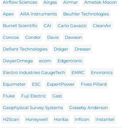
Airflow Sciences
Airgas
Airmar
Ametek Mocon
Apex
ARA Instruments
Beuhler Technologies
Burrell Scientific
CAI
Carlo Gavazzi
CleanAir
Concoa
Condor
Davis
Dawson
Defiant Technologies
Dräger
Dresser
DwyerOmega
ecom
Edgertronic
Electro Industries GaugeTech
EMRC
Environics
Equimeter
ESC
ExpertPower
Fives Pillard
Fluke
Fuji Electric
Gast
Geophysical Survey Systems
Graseby Anderson
H2Scan
Honeywell
Horiba
Inficon
Instantel