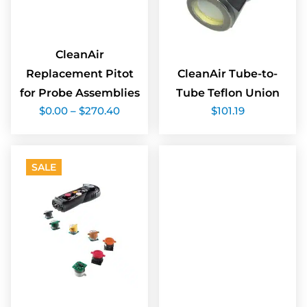
CleanAir
Replacement Pitot
CleanAir Tube-to-
for Probe Assemblies
Tube Teflon Union
Price
$
0.00
–
$
270.40
$
101.19
range:
$0.00
through
$270.40
SALE