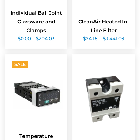
Individual Ball Joint
Glassware and
CleanAir Heated In-
Clamps
Line Filter
Price
Price
$
0.00
–
$
204.03
$
24.18
–
$
3,441.03
range:
range:
$0.00
$24.18
through
throu
$204.03
$3,441
SALE
Temperature