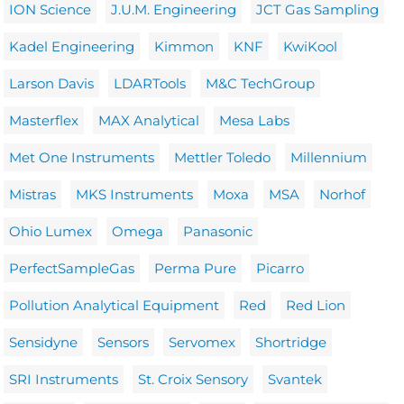
ION Science
J.U.M. Engineering
JCT Gas Sampling
Kadel Engineering
Kimmon
KNF
KwiKool
Larson Davis
LDARTools
M&C TechGroup
Masterflex
MAX Analytical
Mesa Labs
Met One Instruments
Mettler Toledo
Millennium
Mistras
MKS Instruments
Moxa
MSA
Norhof
Ohio Lumex
Omega
Panasonic
PerfectSampleGas
Perma Pure
Picarro
Pollution Analytical Equipment
Red
Red Lion
Sensidyne
Sensors
Servomex
Shortridge
SRI Instruments
St. Croix Sensory
Svantek