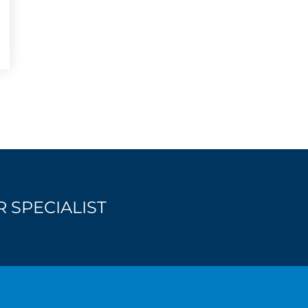
 SPECIALIST