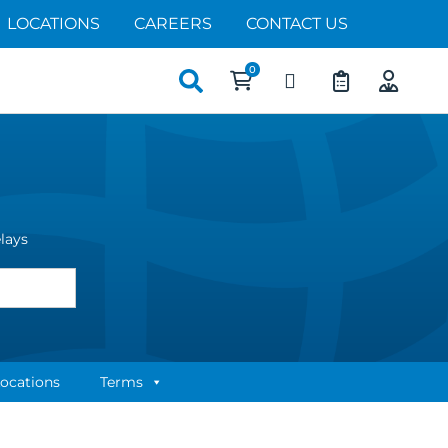
LOCATIONS
CAREERS
CONTACT US
Search
for:
elays
ocations
Terms