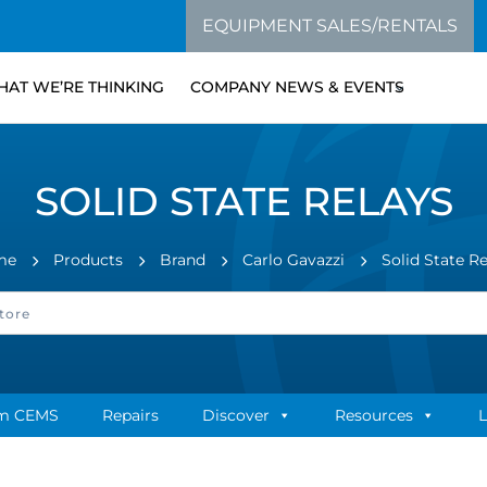
EQUIPMENT SALES/RENTALS
AT WE’RE THINKING
COMPANY NEWS & EVENTS
SOLID STATE RELAYS
me
Products
Brand
Carlo Gavazzi
Solid State R
m CEMS
Repairs
Discover
Resources
L