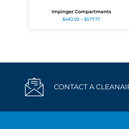
Impinger Compartments
Price
$
482.92
–
$
577.77
range:
$482.92
through
$577.77
CONTACT A CLEANAIR