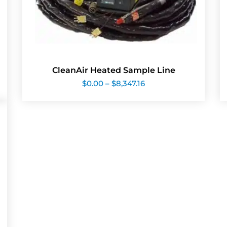
CleanAir Heated Sample Line
Price
$
0.00
–
$
8,347.16
range:
$0.00
through
$8,347.16