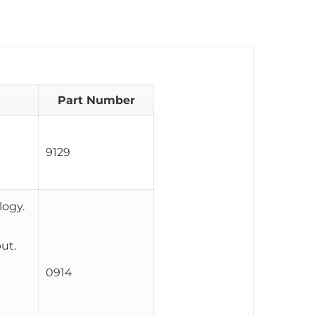
Part Number
9129
logy.
ut.
0914