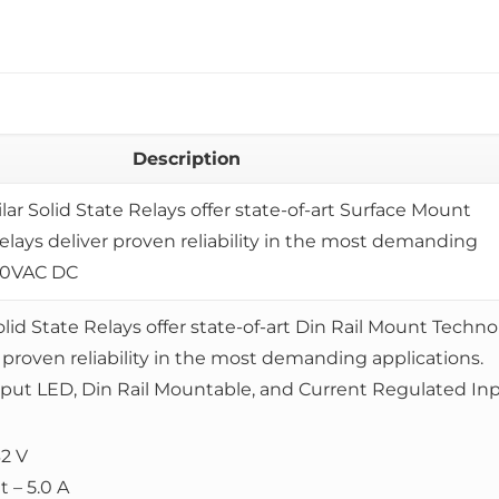
Description
ilar Solid State Relays offer state-of-art Surface Mount
elays deliver proven reliability in the most demanding
240VAC DC
olid State Relays offer state-of-art Din Rail Mount Techno
 proven reliability in the most demanding applications.
nput LED, Din Rail Mountable, and Current Regulated Inp
32 V
 – 5.0 A