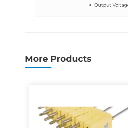
Output Voltag
More Products