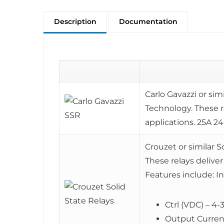
Description
Documentation
Carlo Gavazzi or sim
Technology. These r
applications. 25A 
Crouzet or similar S
These relays deliver
Features include: I
Ctrl (VDC) – 4-
Output Current