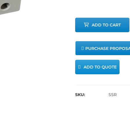
Relays
quantity
ADD TO CART
PURCHASE PROPOS
ADD TO QUOTE
SKU:
SSR