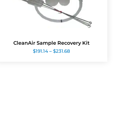
CleanAir Sample Recovery Kit
Price
$
191.14
–
$
231.68
range:
$191.14
through
$231.68