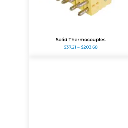
Solid Thermocouples
Price
$
37.21
–
$
203.68
range:
$37.21
through
$203.68