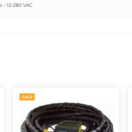
e – 12-280 VAC
SALE