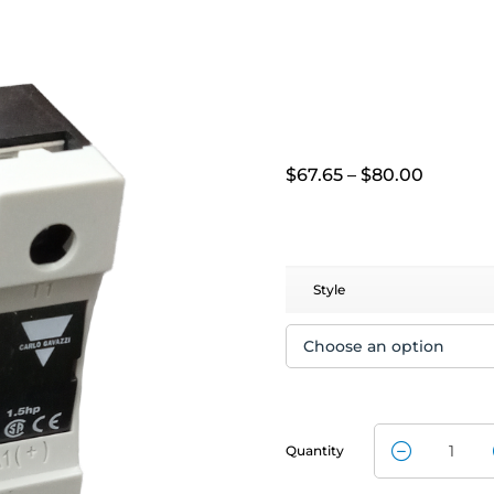
Price
$
67.65
–
$
80.00
range:
$67.65
throug
$80.00
Style
Quantity
Solid State