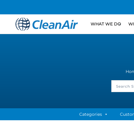
WHAT WE DO
WH
Ho
Categories
Custo