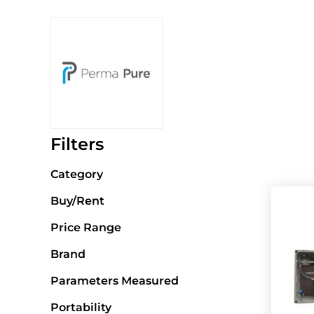
Filters
Category
Buy/Rent
Price Range
Brand
Parameters Measured
Portability