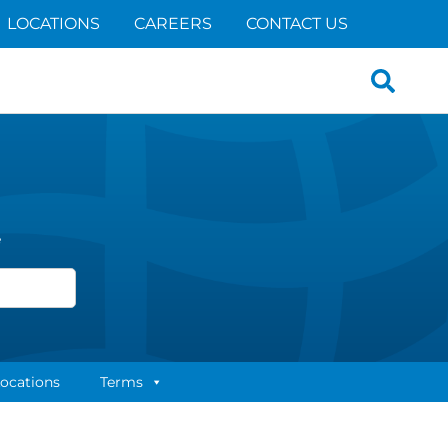
LOCATIONS
CAREERS
CONTACT US
Search
for:
e
ocations
Terms