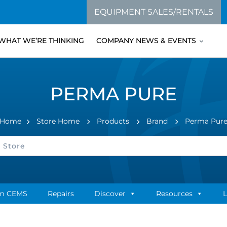
EQUIPMENT SALES/RENTALS
WHAT WE’RE THINKING
COMPANY NEWS & EVENTS
PERMA PURE
Home
Store Home
Products
Brand
Perma Pur
m CEMS
Repairs
Discover
Resources
L