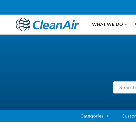
WHAT WE DO
Categories
Custo