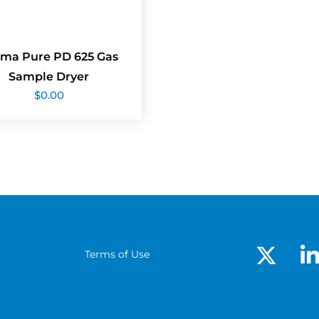
ma Pure PD 625 Gas
Sample Dryer
$
0.00
Terms of Use