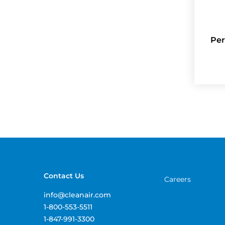
Per
Contact Us
Careers
info@cleanair.com
1-800-553-5511
1-847-991-3300