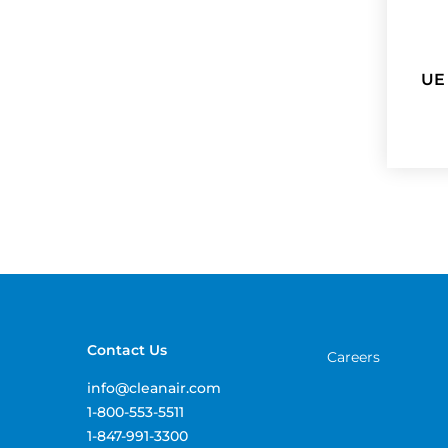
UE
Contact Us
Careers
info@cleanair.com
1-800-553-5511
1-847-991-3300