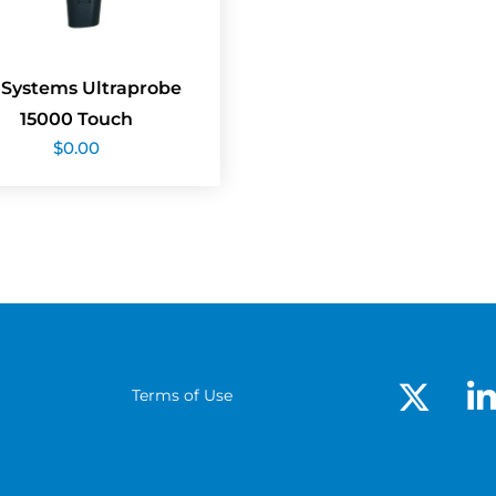
 Systems Ultraprobe
15000 Touch
$
0.00
Terms of Use