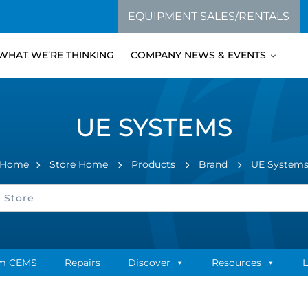
EQUIPMENT SALES/RENTALS
WHAT WE’RE THINKING
COMPANY NEWS & EVENTS
UE SYSTEMS
Home
Store Home
Products
Brand
UE System
m CEMS
Repairs
Discover
Resources
L