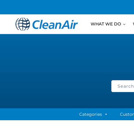
WHAT WE DO
Categories
Custo