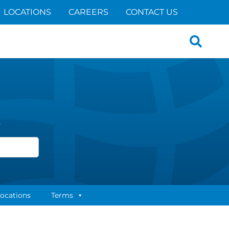
LOCATIONS
CAREERS
CONTACT US
Search
for:
s
ocations
Terms