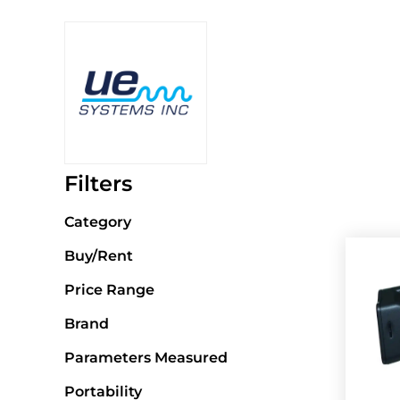
Filters
Category
Buy/Rent
Price Range
Brand
Parameters Measured
Portability