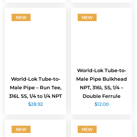
NEW
NEW
World-Lok Tube-to-
World-Lok Tube-to-
Male Pipe Bulkhead
Male Pipe – Run Tee,
NPT, 316L SS, 1/4 –
316L SS, 1/4 to 1/4 NPT
Double Ferrule
$
28.92
$
12.00
NEW
NEW