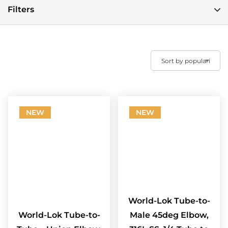
Filters
NEW
NEW
World-Lok Tube-to-
World-Lok Tube-to-
Male 45deg Elbow,