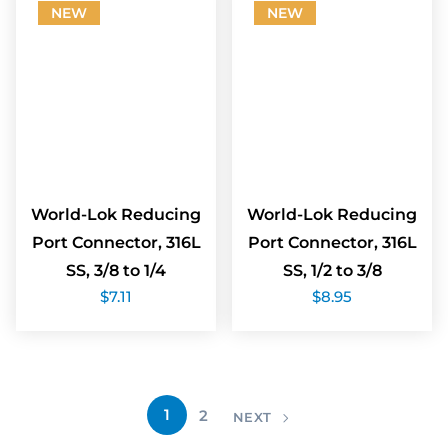
NEW
NEW
World-Lok Reducing
World-Lok Reducing
Port Connector, 316L
Port Connector, 316L
SS, 3/8 to 1/4
SS, 1/2 to 3/8
$
7.11
$
8.95
1
2
NEXT