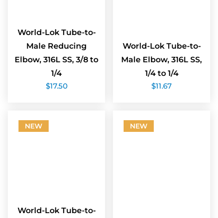
World-Lok Tube-to-
Male Reducing
World-Lok Tube-to-
Elbow, 316L SS, 3/8 to
Male Elbow, 316L SS,
1/4
1/4 to 1/4
$
17.50
$
11.67
NEW
NEW
World-Lok Tube-to-