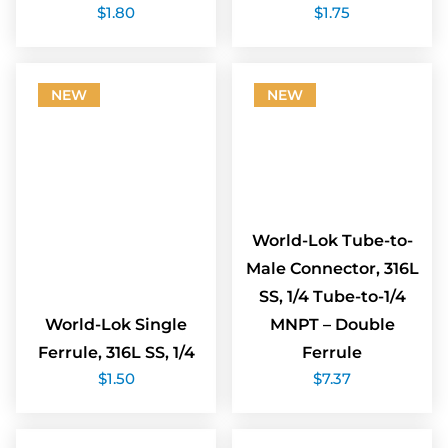
$
1.80
$
1.75
NEW
NEW
World-Lok Tube-to-
Male Connector, 316L
SS, 1/4 Tube-to-1/4
World-Lok Single
MNPT – Double
Ferrule, 316L SS, 1/4
Ferrule
$
1.50
$
7.37