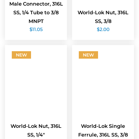
Male Connector, 316L
SS, 1/4 Tube to 3/8
World-Lok Nut, 316L
MNPT
SS, 3/8
$
11.05
$
2.00
NEW
NEW
World-Lok Nut, 316L
World-Lok Single
SS, 1/4″
Ferrule, 316L SS, 3/8