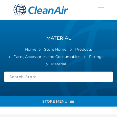
MATERIAL
Home
Store Home
Products
Parts, Accessories and Consumables
Fittings
Material
STORE MENU