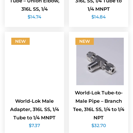
Tube – Union Elbow,
316L SS, 1/4 Tube to
316L SS, 1/4
1/4 MNPT
$
14.74
$
14.84
NEW
NEW
World-Lok Tube-to-
World-Lok Male
Male Pipe – Branch
Adapter, 316L SS, 1/4
Tee, 316L SS, 1/4 to 1/4
Tube to 1/4 MNPT
NPT
$
7.37
$
32.70