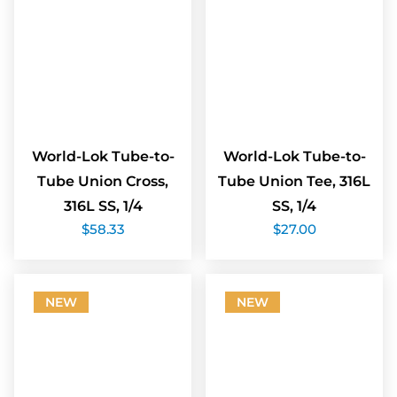
World-Lok Tube-to-
World-Lok Tube-to-
Tube Union Cross,
Tube Union Tee, 316L
316L SS, 1/4
SS, 1/4
$
58.33
$
27.00
NEW
NEW