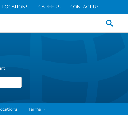
LOCATIONS
CAREERS
CONTACT US
Search
for:
unt
ocations
Terms