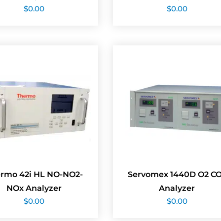
$
0.00
$
0.00
rmo 42i HL NO-NO2-
Servomex 1440D O2 C
NOx Analyzer
Analyzer
$
0.00
$
0.00