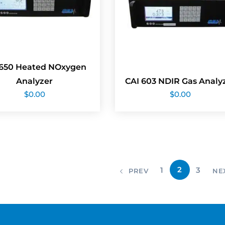
 650 Heated NOxygen
Analyzer
CAI 603 NDIR Gas Analy
$
0.00
$
0.00
2
1
3
PREV
NE