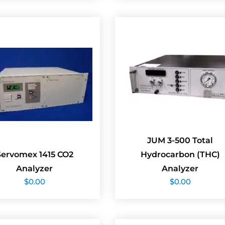
JUM 3-500 Total
Servomex 1415 CO2
Hydrocarbon (THC)
Analyzer
Analyzer
$
0.00
$
0.00