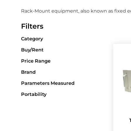
Rack-Mount equipment, also known as fixed equ
Filters
Category
Buy/Rent
Price Range
Brand
Parameters Measured
Portability