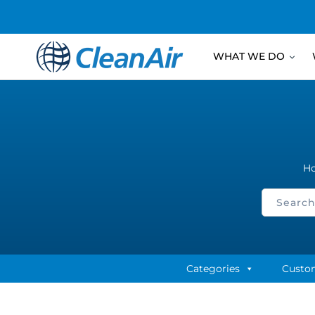
WHAT WE DO
H
Categories
Custo