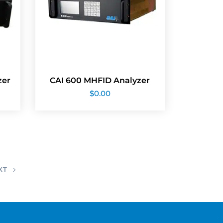
zer
CAI 600 MHFID Analyzer
$
0.00
XT