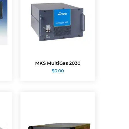
MKS MultiGas 2030
$
0.00