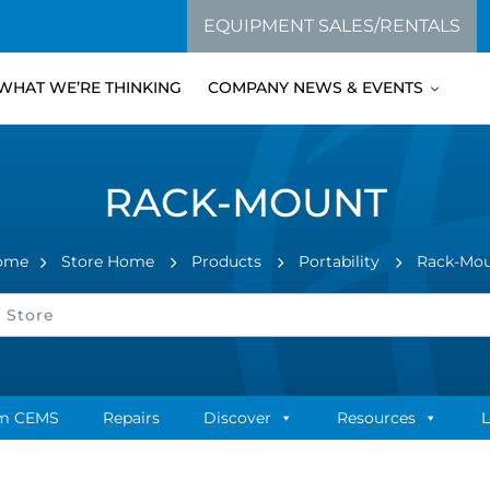
EQUIPMENT SALES/RENTALS
WHAT WE’RE THINKING
COMPANY NEWS & EVENTS
RACK-MOUNT
ome
Store Home
Products
Portability
Rack-Mo
m CEMS
Repairs
Discover
Resources
L