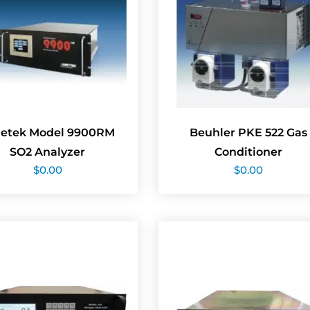
etek Model 9900RM
Beuhler PKE 522 Gas
SO2 Analyzer
Conditioner
$
0.00
$
0.00