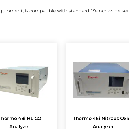
ipment, is compatible with standard, 19-inch-wide serve
Thermo 48i HL CO
Thermo 46i Nitrous Oxi
Analyzer
Analyzer