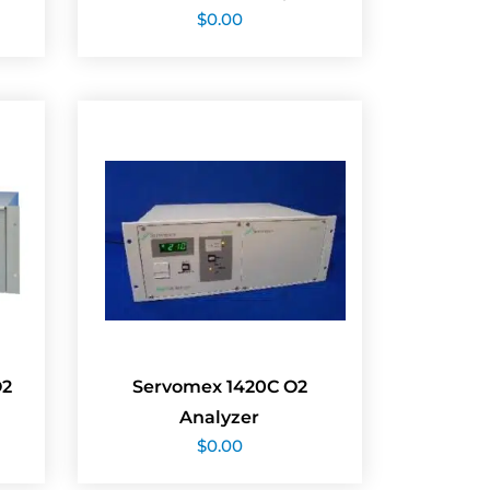
$
0.00
O2
Servomex 1420C O2
Analyzer
$
0.00