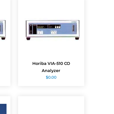
Horiba VIA-510 CO
Analyzer
$
0.00