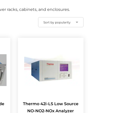
r racks, cabinets, and enclosures.
de
Thermo 42i-LS Low Source
NO-NO2-NOx Analyzer