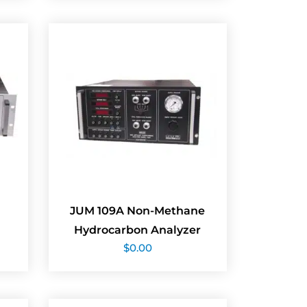
JUM 109A Non-Methane
Hydrocarbon Analyzer
$
0.00