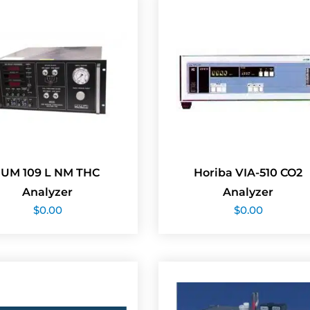
JUM 109 L NM THC
Horiba VIA-510 CO2
Analyzer
Analyzer
$
0.00
$
0.00