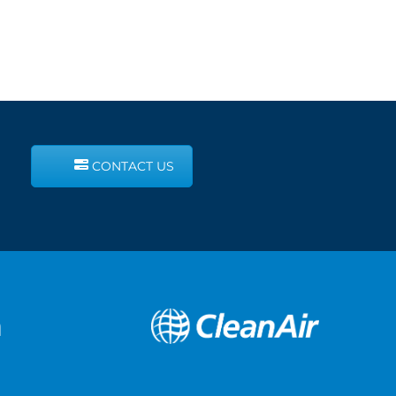
CONTACT US