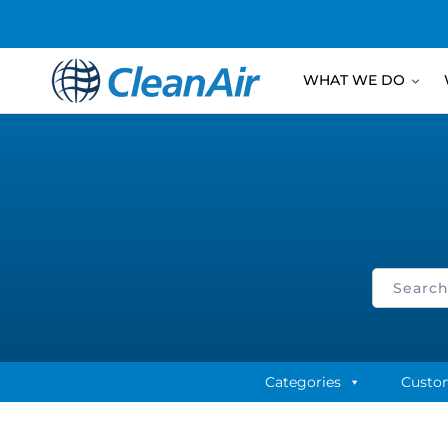
WHAT WE DO
Categories
Custo