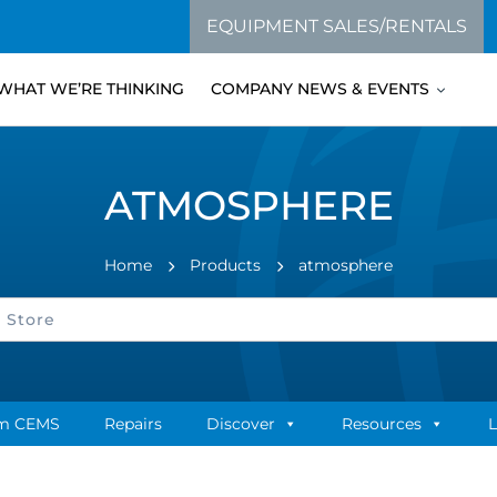
EQUIPMENT SALES/RENTALS
WHAT WE’RE THINKING
COMPANY NEWS & EVENTS
ATMOSPHERE
Home
Products
atmosphere
m CEMS
Repairs
Discover
Resources
L