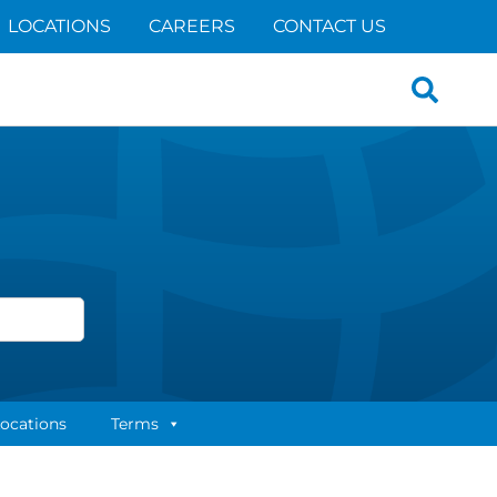
LOCATIONS
CAREERS
CONTACT US
Search
for:
ocations
Terms