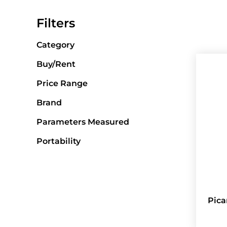
Filters
Category
Buy/Rent
Price Range
Brand
Parameters Measured
Portability
Pica