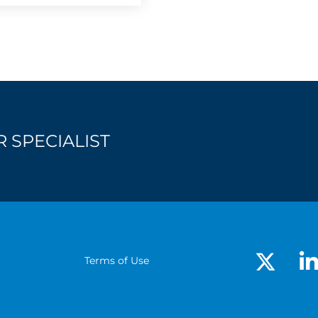
 SPECIALIST
Terms of Use