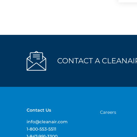
CONTACT A CLEANAIR
Contact Us
Careers
info@cleanair.com
1-800-553-5511
1-847-991-3300