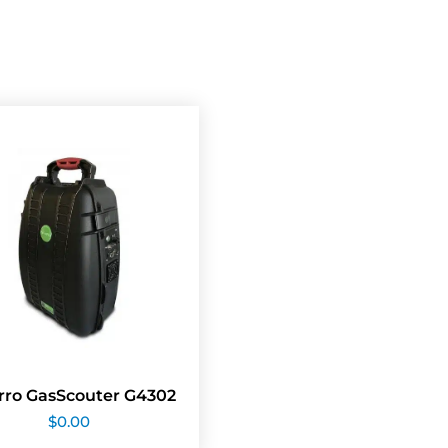
rro GasScouter G4302
$
0.00