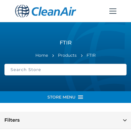
FTIR
Home
Products
FTIR
STORE MENU
Filters