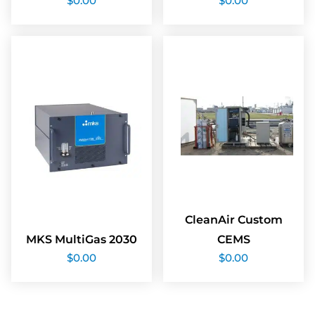
$
0.00
$
0.00
CleanAir Custom
MKS MultiGas 2030
CEMS
$
0.00
$
0.00