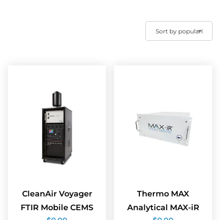
CleanAir Voyager
Thermo MAX
FTIR Mobile CEMS
Analytical MAX-iR