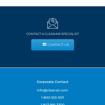
CONTACT A CLEANAIR SPECIALIST
CONTACT US
Corporate Contact
info@cleanair.com
1-800-553-5511
1-847-991-3300