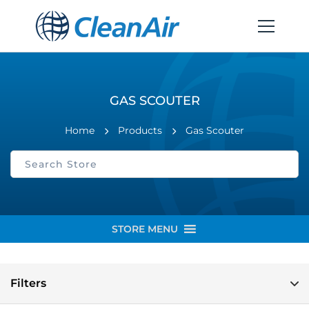
GAS SCOUTER
Home
Products
Gas Scouter
STORE MENU
Filters