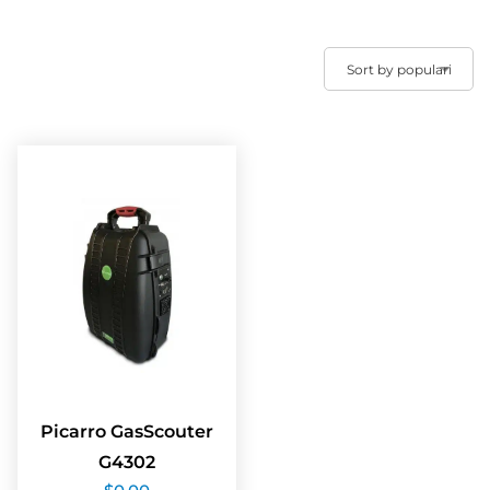
Picarro GasScouter
G4302