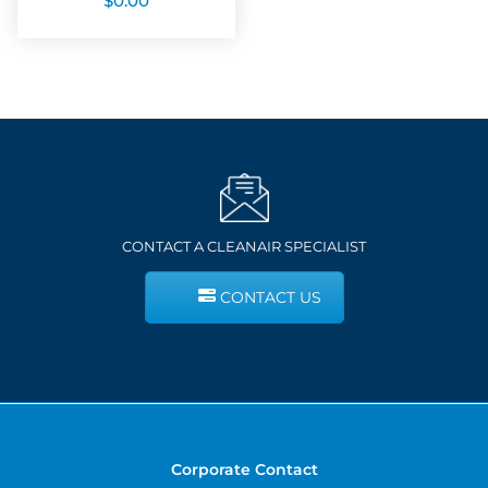
$
0.00
CONTACT A CLEANAIR SPECIALIST
CONTACT US
Corporate Contact