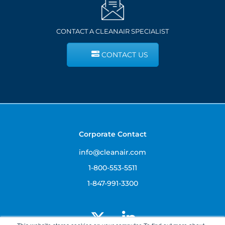
CONTACT A CLEANAIR SPECIALIST
CONTACT US
Corporate Contact
info@cleanair.com
1-800-553-5511
1-847-991-3300