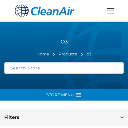
O3
Home
Products
o3
STORE MENU
Filters