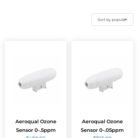
Aeroqual Ozone
Aeroqual Ozone
Sensor 0-.5ppm
Sensor 0-.05ppm