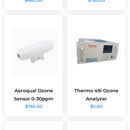
$
480.00
$
765.00
Aeroqual Ozone
Thermo 49i Ozone
Sensor 0-30ppm
Analyzer
$
765.00
$
0.00