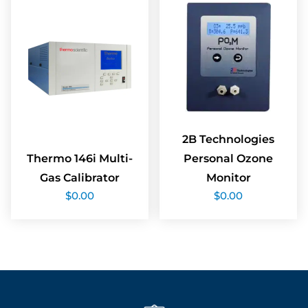
2B Technologies
Thermo 146i Multi-
Personal Ozone
Gas Calibrator
Monitor
$
0.00
$
0.00