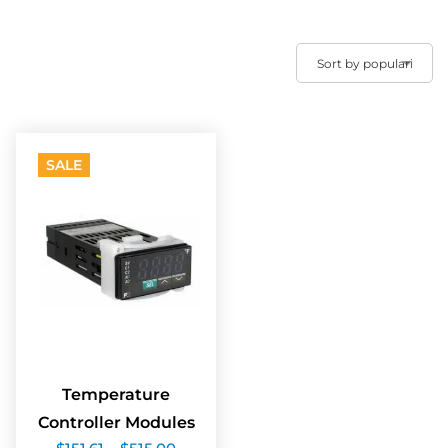
SALE
Temperature
Controller Modules
Price