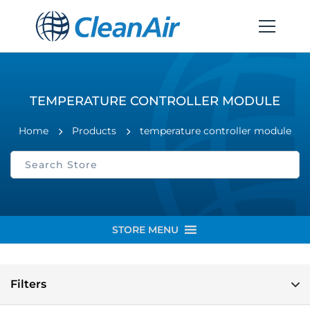
TEMPERATURE CONTROLLER MODULE
Home
Products
temperature controller module
STORE MENU
Filters