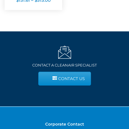
$
151.61
–
$
515.00
range:
$151.61
through
$515.00
CONTACT A CLEANAIR SPECIALIST
CONTACT US
Corporate Contact