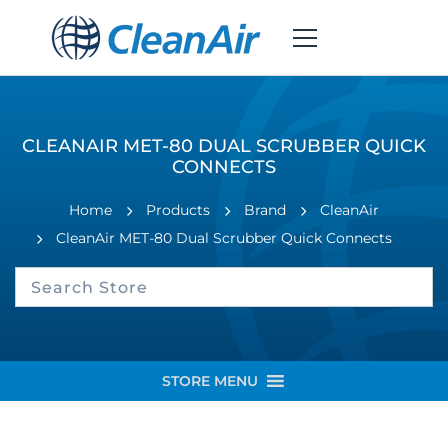
CLEANAIR MET-80 DUAL SCRUBBER QUICK
CONNECTS
Home
Products
Brand
CleanAir
CleanAir MET-80 Dual Scrubber Quick Connects
STORE MENU