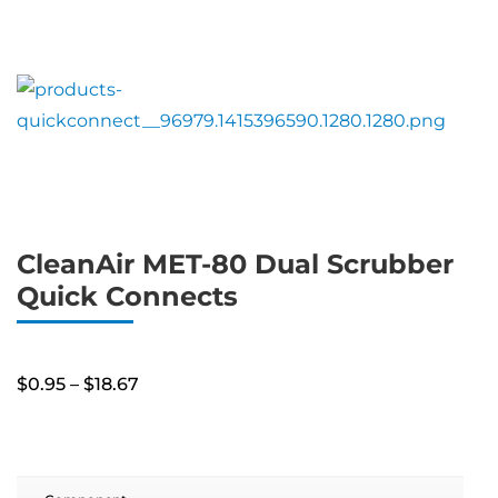
CleanAir MET-80 Dual Scrubber
Quick Connects
Price
$
0.95
–
$
18.67
range:
$0.95
through
$18.67