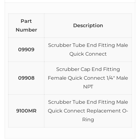
Part
Description
Number
Scrubber Tube End Fitting Male
09909
Quick Connect
Scrubber Cap End Fitting
09908
Female Quick Connect 1/4″ Male
NPT
Scrubber Tube End Fitting Male
9100MR
Quick Connect Replacement O-
Ring