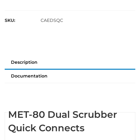
SKU:
CAEDSQC
Description
Documentation
MET-80 Dual Scrubber
Quick Connects