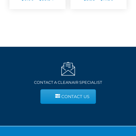
range:
range:
$0.00
$5.93
through
through
$59.54
$11.80
CONTACT A CLEANAIR SPECIALIST
CONTACT US