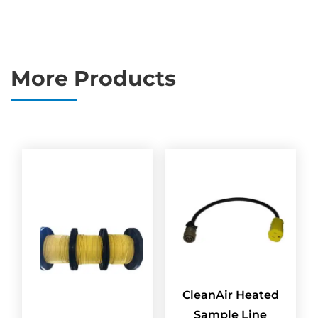
More Products
CleanAir Heated
Sample Line