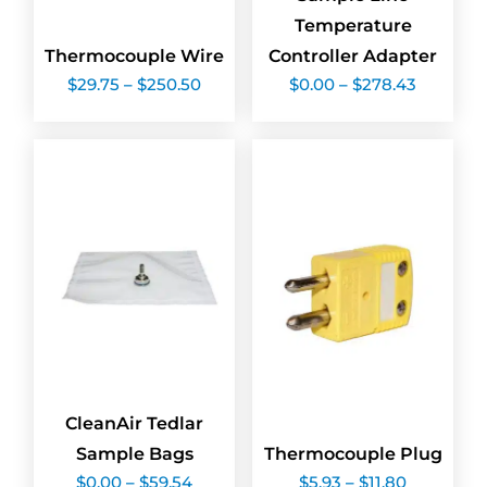
Temperature
Thermocouple Wire
Controller Adapter
Price
Price
$
29.75
–
$
250.50
$
0.00
–
$
278.43
range:
range:
$29.75
$0.00
through
through
$250.50
$278.43
CleanAir Tedlar
Sample Bags
Thermocouple Plug
Price
Price
$
0.00
–
$
59.54
$
5.93
–
$
11.80