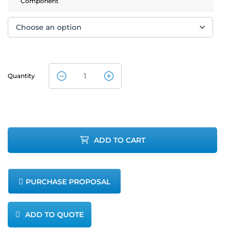
Component
Quantity
CleanAir
MET-80 Dual
Scrubber
ADD TO CART
Quick
Connects
PURCHASE PROPOSAL
quantity
ADD TO QUOTE