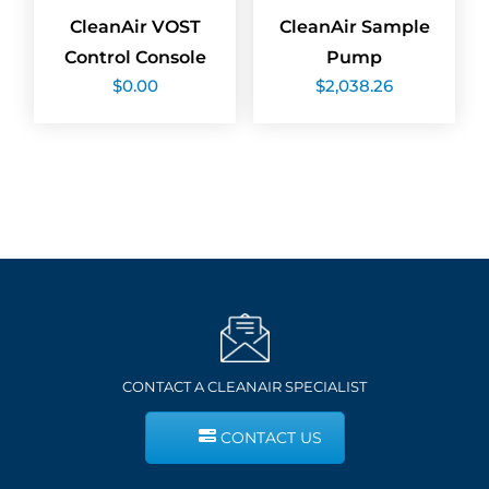
CleanAir VOST
CleanAir Sample
Control Console
Pump
$
0.00
$
2,038.26
CONTACT A CLEANAIR SPECIALIST
CONTACT US