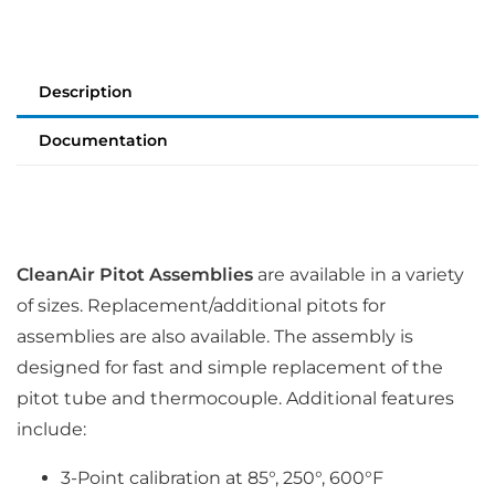
Description
Documentation
CleanAir Pitot Assemblies
are available in a variety
of sizes. Replacement/additional pitots for
assemblies are also available. The assembly is
designed for fast and simple replacement of the
pitot tube and thermocouple. Additional features
include:
3-Point calibration at 85°, 250°, 600°F