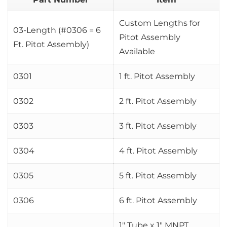
Custom Lengths for
03-Length (#0306 = 6
Pitot Assembly
Ft. Pitot Assembly)
Available
0301
1 ft. Pitot Assembly
0302
2 ft. Pitot Assembly
0303
3 ft. Pitot Assembly
0304
4 ft. Pitot Assembly
0305
5 ft. Pitot Assembly
0306
6 ft. Pitot Assembly
1″ Tube x 1″ MNPT