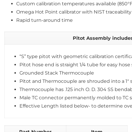
Custom calibration temperatures available (850°
Omega Hot Point calibrator with NIST traceability
Rapid turn-around time
Pitot Assembly includes
“S” type pitot with geometric calibration certifi
Pitot hose end is straight 1/4 tube for easy hose 
Grounded Stack Thermocouple
Pitot and Thermocouple are shrouded into a 1″ s
Thermocouple has .125 inch O. D. 304 SS benda
Male TC connector permanently molded to TC 
Effective Length listed below- to determine ove
Part Number
Item