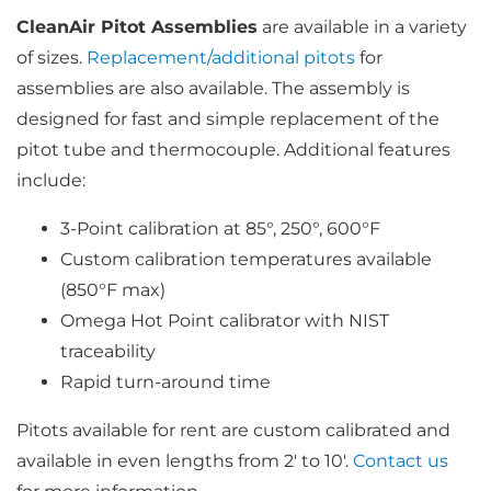
through
$976.00
CleanAir Pitot Assemblies
are available in a variety
of sizes.
Replacement/additional pitots
for
assemblies are also available. The assembly is
designed for fast and simple replacement of the
pitot tube and thermocouple. Additional features
include:
3-Point calibration at 85°, 250°, 600°F
Custom calibration temperatures available
(850°F max)
Omega Hot Point calibrator with NIST
traceability
Rapid turn-around time
Pitots available for rent are custom calibrated and
available in even lengths from 2′ to 10′.
Contact us