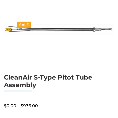
SALE
CleanAir S-Type Pitot Tube
Assembly
Price
$
0.00
–
$
976.00
range:
$0.00