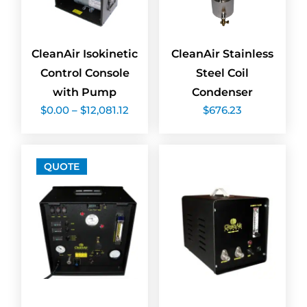
CleanAir Isokinetic
CleanAir Stainless
Control Console
Steel Coil
with Pump
Condenser
Price
$
0.00
–
$
12,081.12
$
676.23
range:
$0.00
through
$12,081.12
QUOTE