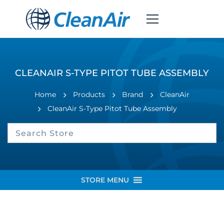
CLEANAIR S-TYPE PITOT TUBE ASSEMBLY
Home
Products
Brand
CleanAir
CleanAir S-Type Pitot Tube Assembly
STORE MENU