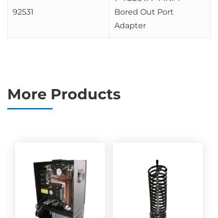
92531
Bored Out Port
Adapter
More Products