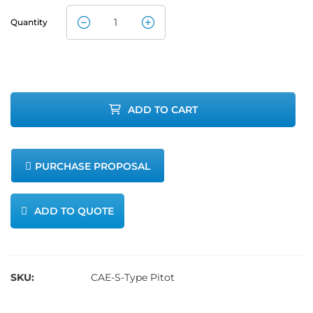
Quantity
CleanAir S-
Type Pitot
Tube
ADD TO CART
Assembly
quantity
PURCHASE PROPOSAL
ADD TO QUOTE
SKU:
CAE-S-Type Pitot