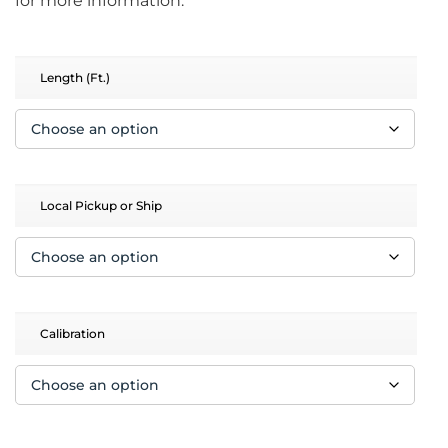
for more information.
Length (Ft.)
Local Pickup or Ship
Calibration