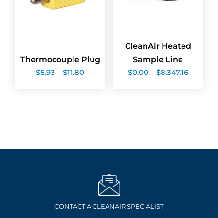
CleanAir Heated
Thermocouple Plug
Sample Line
Price
Price
$
5.93
–
$
11.80
$
0.00
–
$
8,347.16
range:
range:
$5.93
$0.00
through
through
$11.80
$8,347.1
CONTACT A CLEANAIR SPECIALIST