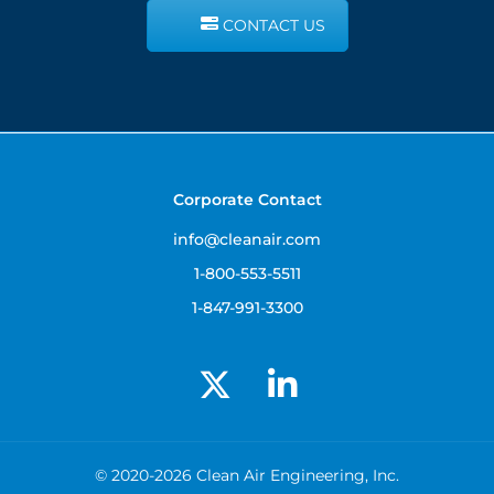
CONTACT US
Corporate Contact
info@cleanair.com
1-800-553-5511
1-847-991-3300
© 2020-2026 Clean Air Engineering, Inc.