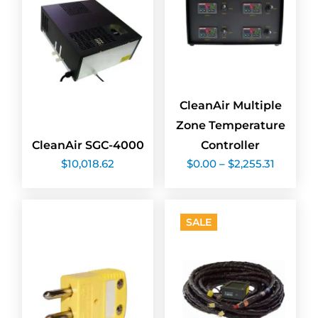
CleanAir Multiple
Zone Temperature
CleanAir SGC-4000
Controller
Price
$
10,018.62
$
0.00
–
$
2,255.31
range:
$0.00
through
$2,255.3
SALE