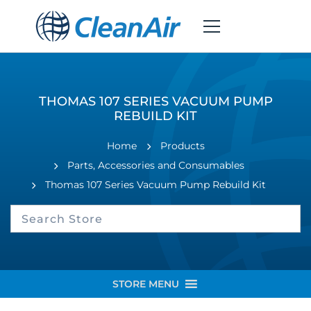
THOMAS 107 SERIES VACUUM PUMP
REBUILD KIT
Home
Products
Parts, Accessories and Consumables
Thomas 107 Series Vacuum Pump Rebuild Kit
STORE MENU