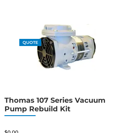
QUOTE
Thomas 107 Series Vacuum
Pump Rebuild Kit
$
0.00