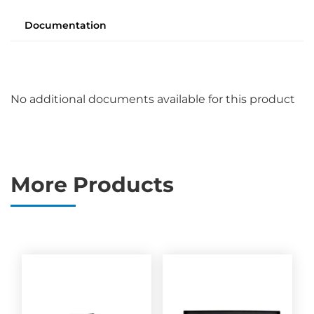
Documentation
No additional documents available for this product
More Products