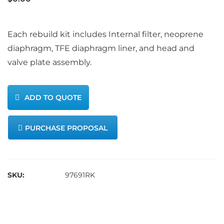
Each rebuild kit includes Internal filter, neoprene
diaphragm, TFE diaphragm liner, and head and
valve plate assembly.
ADD TO QUOTE
PURCHASE PROPOSAL
SKU:
97691RK