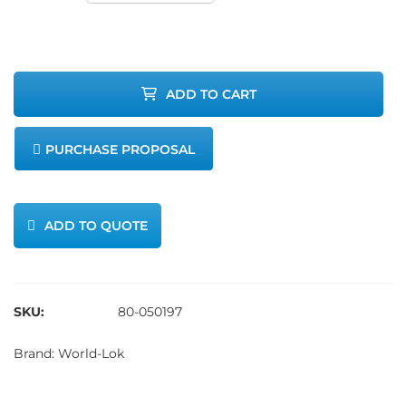
Tube-to-
Tube Union,
ADD TO CART
316L SS, 1/4 -
PURCHASE PROPOSAL
Double
Ferrule
ADD TO QUOTE
quantity
SKU:
80-050197
Brand:
World-Lok