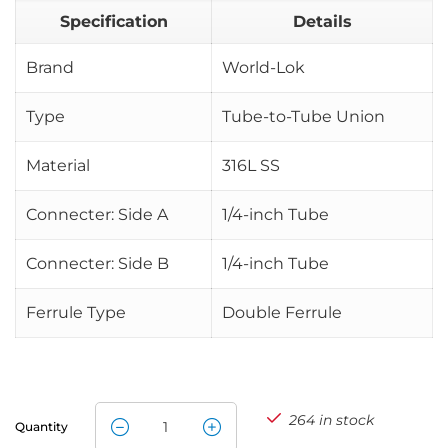
Specification
Details
Brand
World-Lok
Type
Tube-to-Tube Union
Material
316L SS
Connecter: Side A
1/4-inch Tube
Connecter: Side B
1/4-inch Tube
Ferrule Type
Double Ferrule
264 in stock
Quantity
World-Lok