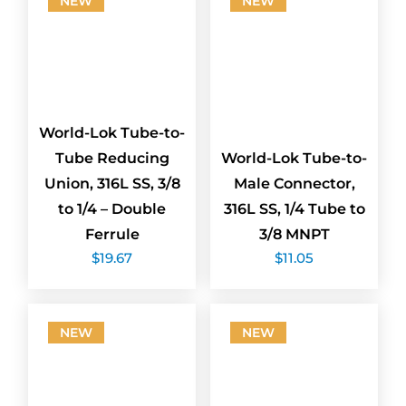
NEW
NEW
World-Lok Tube-to-
Tube Reducing
World-Lok Tube-to-
Union, 316L SS, 3/8
Male Connector,
to 1/4 – Double
316L SS, 1/4 Tube to
Ferrule
3/8 MNPT
$
19.67
$
11.05
NEW
NEW