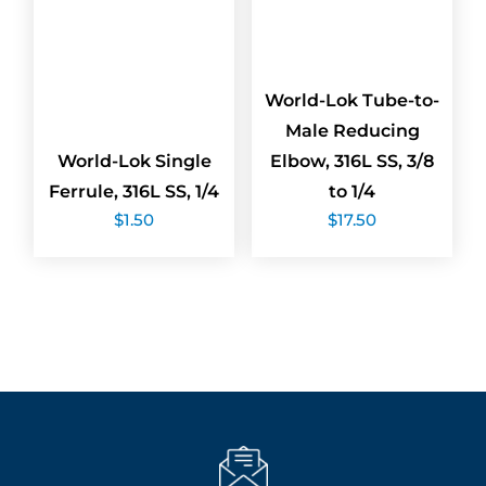
World-Lok Tube-to-
Male Reducing
World-Lok Single
Elbow, 316L SS, 3/8
Ferrule, 316L SS, 1/4
to 1/4
$
1.50
$
17.50