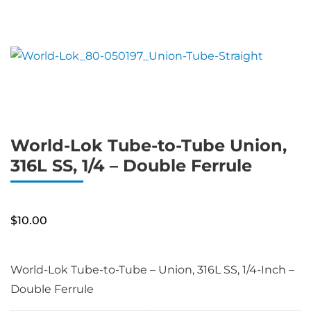
World-Lok Tube-to-Tube Union,
316L SS, 1/4 – Double Ferrule
$
10.00
World-Lok Tube-to-Tube – Union, 316L SS, 1/4-Inch –
Double Ferrule