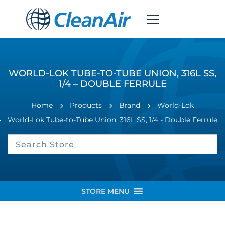
WORLD-LOK TUBE-TO-TUBE UNION, 316L SS,
1/4 – DOUBLE FERRULE
Home
Products
Brand
World-Lok
World-Lok Tube-to-Tube Union, 316L SS, 1/4 - Double Ferrule
STORE MENU