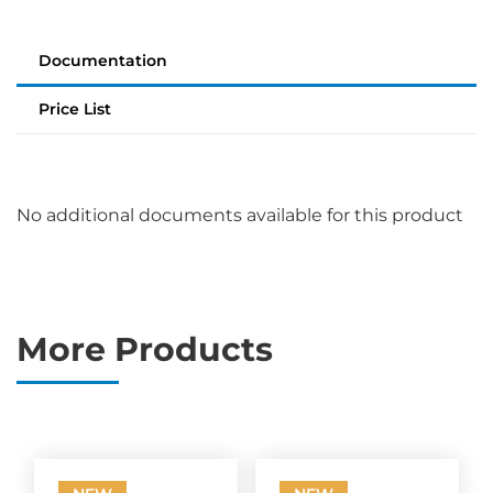
Documentation
Price List
No additional documents available for this product
More Products