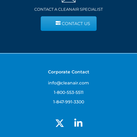
CONTACT A CLEANAIR SPECIALIST
CONTACT US
Corporate Contact
info@cleanair.com
1-800-553-5511
1-847-991-3300