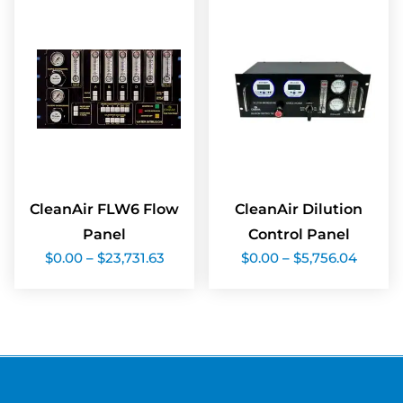
CleanAir FLW6 Flow
CleanAir Dilution
Panel
Control Panel
Price
Price
$
0.00
–
$
23,731.63
$
0.00
–
$
5,756.04
range:
range:
$0.00
$0.00
through
throu
$23,731.63
$5,756