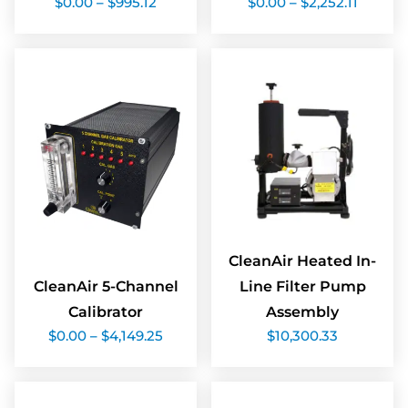
$
0.00
–
$
995.12
$
0.00
–
$
2,252.11
range:
range:
$0.00
$0.00
through
throug
$995.12
$2,252.
CleanAir Heated In-
CleanAir 5-Channel
Line Filter Pump
Calibrator
Assembly
Price
$
0.00
–
$
4,149.25
$
10,300.33
range:
$0.00
through
$4,149.25