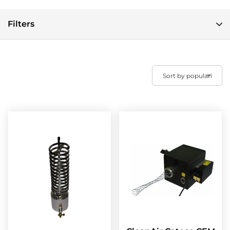
Filters