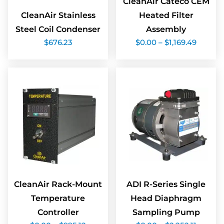
CleanAir Cateco CEM
CleanAir Stainless
Heated Filter
Steel Coil Condenser
Assembly
Price
$
676.23
$
0.00
–
$
1,169.49
range:
$0.00
throug
$1,169.
CleanAir Rack-Mount
ADI R-Series Single
Temperature
Head Diaphragm
Controller
Sampling Pump
Price
Price