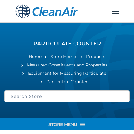
PARTICULATE COUNTER
Home
Store Home
Products
Measured Constituents and Properties
Equipment for Measuring Particulate
Particulate Counter
STORE MENU