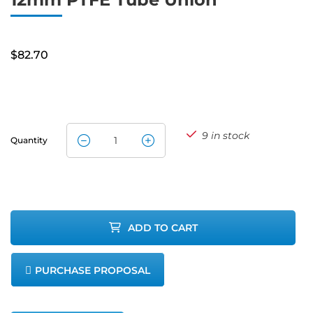
$
82.70
9 in stock
Quantity
12mm PTFE
Tube Union
quantity
ADD TO CART
PURCHASE PROPOSAL