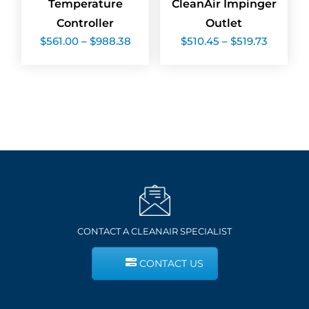
Temperature
CleanAir Impinger
Controller
Outlet
Price
Price
$
561.00
–
$
988.38
$
510.45
–
$
519.73
range:
range:
$561.00
$510.45
through
throug
$988.38
$519.73
CONTACT A CLEANAIR SPECIALIST
CONTACT US