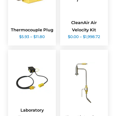
CleanAir Air
Thermocouple Plug
Velocity Kit
Price
Price
$
5.93
–
$
11.80
$
0.00
–
$
1,998.72
range:
range:
$5.93
$0.00
through
through
$11.80
$1,998.7
Laboratory