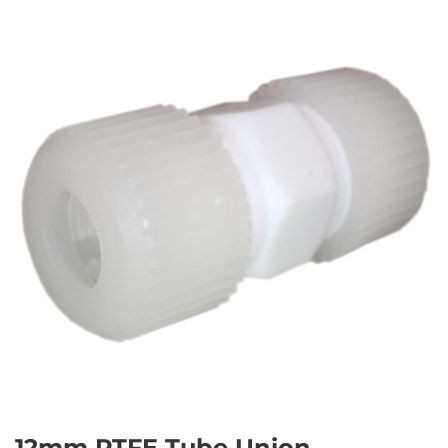
12mm PTFE Tube Union