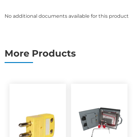
No additional documents available for this product
More Products