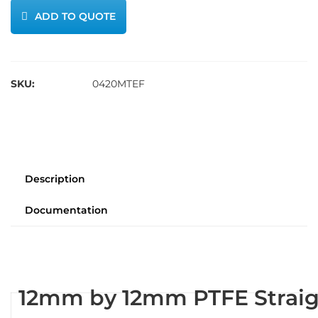
ADD TO QUOTE
SKU:
0420MTEF
Description
Documentation
12mm by 12mm PTFE Straig