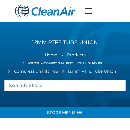
12MM PTFE TUBE UNION
Home
Products
Parts, Accessories and Consumables
Compression Fittings
12mm PTFE Tube Union
STORE MENU