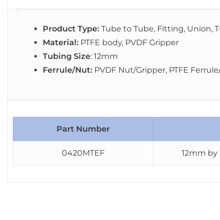
Product Type:
Tube to Tube, Fitting, Union, T
Material:
PTFE body, PVDF Gripper
Tubing Size
: 12mm
Ferrule/Nut:
PVDF Nut/Gripper, PTFE Ferrule
Part Number
0420MTEF
12mm by 