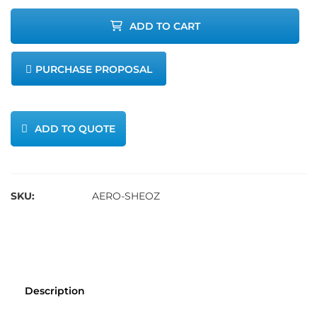
Sensor 0-
ADD TO CART
10ppm
PURCHASE PROPOSAL
quantity
ADD TO QUOTE
SKU:
AERO-SHEOZ
Description