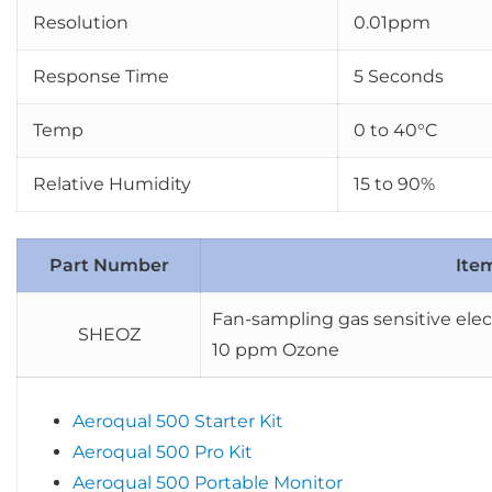
Resolution
0.01ppm
Response Time
5 Seconds
Temp
0 to 40°C
Relative Humidity
15 to 90%
Part Number
Ite
Fan-sampling gas sensitive elec
SHEOZ
10 ppm Ozone
Aeroqual 500 Starter Kit
Aeroqual 500 Pro Kit
Aeroqual 500 Portable Monitor