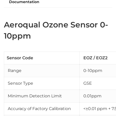
Documentation
Aeroqual Ozone Sensor 0-
10ppm
Sensor Code
EOZ / EOZ2
Range
0-10ppm
Sensor Type
GSE
Minimum Detection Limit
0.01ppm
Accuracy of Factory Calibration
<±0.01 ppm + 7.