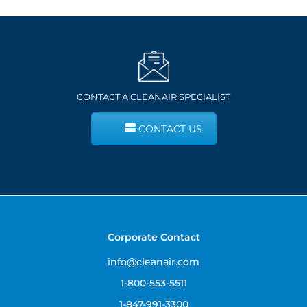
CONTACT A CLEANAIR SPECIALIST
CONTACT US
Corporate Contact
info@cleanair.com
1-800-553-5511
1-847-991-3300