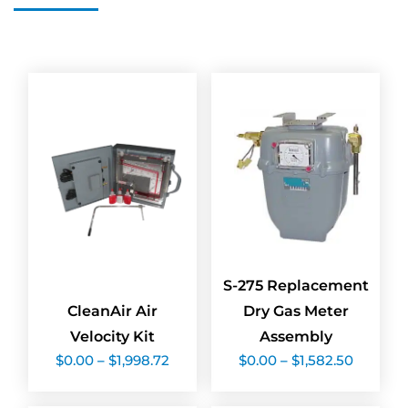
S-275 Replacement
CleanAir Air
Dry Gas Meter
Velocity Kit
Assembly
Price
Price
$
0.00
–
$
1,998.72
$
0.00
–
$
1,582.50
range:
range:
$0.00
$0.00
through
throug