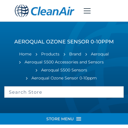
AEROQUAL OZONE SENSOR 0-10PPM
Home
Products
Brand
Aeroqual
Aeroqual S500 Accessories and Sensors
Aeroqual S500 Sensors
Aeroqual Ozone Sensor 0-10ppm
STORE MENU