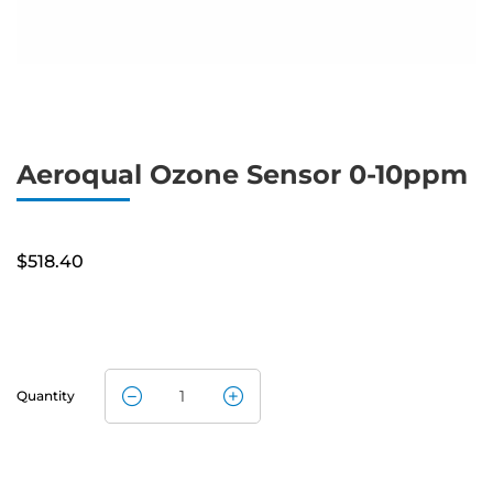
Aeroqual Ozone Sensor 0-10ppm
$
518.40
Quantity
Aeroqual
Ozone