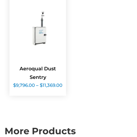
Aeroqual Dust
Sentry
Price
$
9,796.00
–
$
11,369.00
range:
$9,796.00
through
$11,369.00
More Products