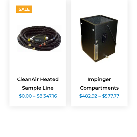
$1,998.72
$1,582.
SALE
CleanAir Heated
Impinger
Sample Line
Compartments
Price
Price
$
0.00
–
$
8,347.16
$
482.92
–
$
577.77
range:
range:
$0.00
$482.9
through
throug
$8,347.16
$577.77