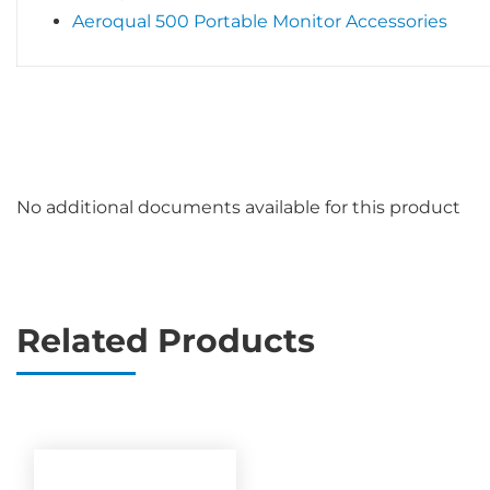
Aeroqual 500 Portable Monitor Accessories
No additional documents available for this product
Related Products