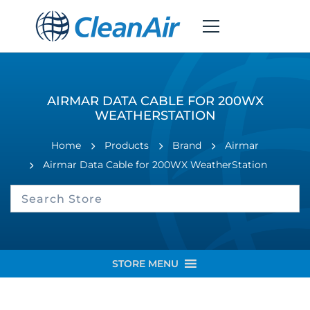
AIRMAR DATA CABLE FOR 200WX
WEATHERSTATION
Home
Products
Brand
Airmar
Airmar Data Cable for 200WX WeatherStation
STORE MENU