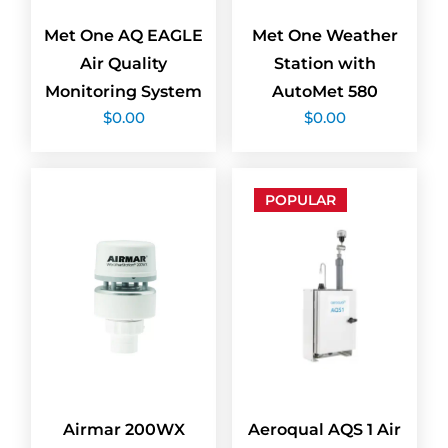
Met One AQ EAGLE
Met One Weather
Air Quality
Station with
Monitoring System
AutoMet 580
$
0.00
$
0.00
POPULAR
Airmar 200WX
Aeroqual AQS 1 Air