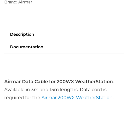
Brand:
Airmar
Description
Documentation
Airmar Data Cable for 200WX WeatherStation
.
Available in 3m and 15m lengths. Data cord is
required for the
Airmar 200WX WeatherStation
.