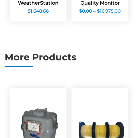
WeatherStation
Quality Monitor
Price
$
1,648.66
$
0.00
–
$
16,975.00
range:
$0.00
throug
$16,975
More Products