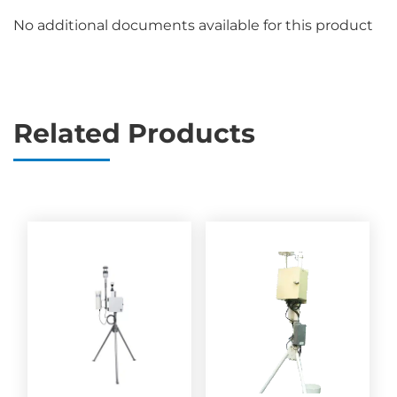
No additional documents available for this product
Related Products