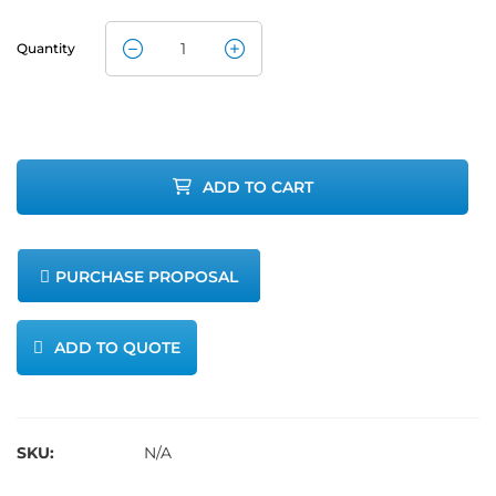
Quantity
Airmar Data
Cable for
200WX
ADD TO CART
WeatherStation
quantity
PURCHASE PROPOSAL
ADD TO QUOTE
SKU:
N/A