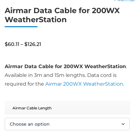
Airmar Data Cable for 200WX
WeatherStation
Price
$
60.11
–
$
126.21
range:
$60.11
through
$126.21
Airmar Data Cable for 200WX WeatherStation
.
Available in 3m and 15m lengths. Data cord is
required for the
Airmar 200WX WeatherStation
.
Airmar Cable Length