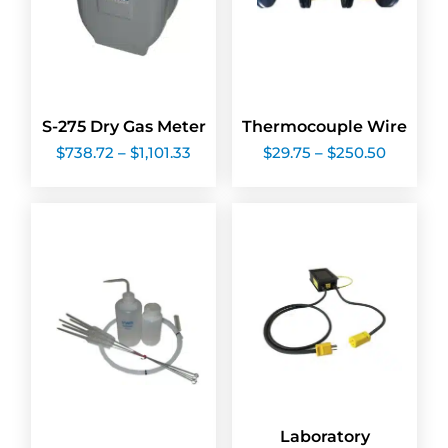
S-275 Dry Gas Meter
Thermocouple Wire
Price
Price
$
738.72
–
$
1,101.33
$
29.75
–
$
250.50
range:
range:
$738.72
$29.75
through
through
$1,101.33
$250.50
Laboratory