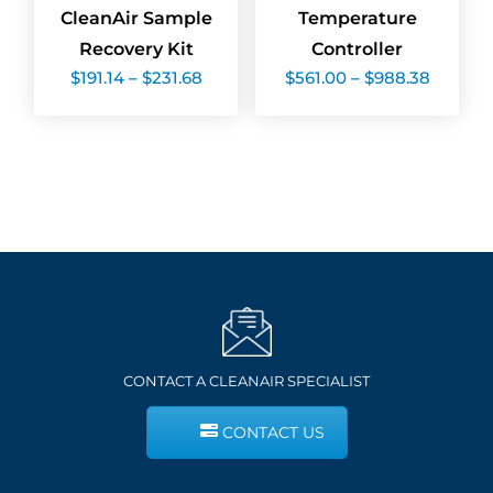
CleanAir Sample
Temperature
Recovery Kit
Controller
Price
Price
$
191.14
–
$
231.68
$
561.00
–
$
988.38
range:
range:
$191.14
$561.00
through
throug
$231.68
$988.3
CONTACT A CLEANAIR SPECIALIST
CONTACT US