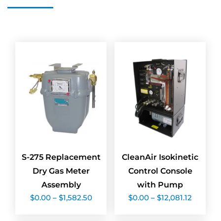
S-275 Replacement
CleanAir Isokinetic
Dry Gas Meter
Control Console
Assembly
with Pump
Price
Price
$
0.00
–
$
1,582.50
$
0.00
–
$
12,081.12
range:
range:
$0.00
$0.00
through
throug