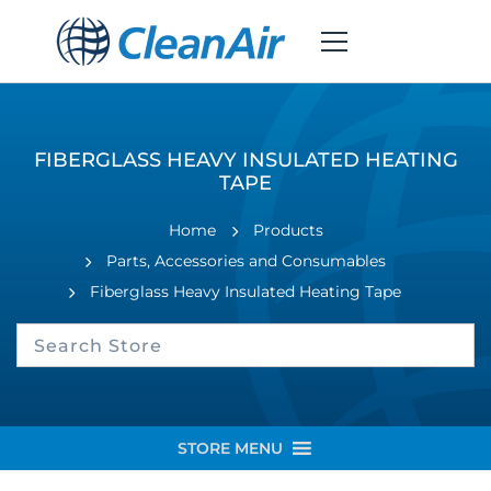
FIBERGLASS HEAVY INSULATED HEATING
TAPE
Home
Products
Parts, Accessories and Consumables
Fiberglass Heavy Insulated Heating Tape
STORE MENU