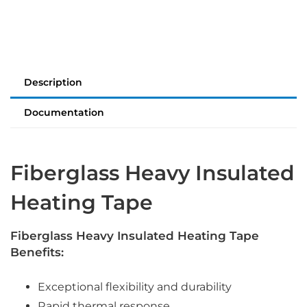
Description
Documentation
Fiberglass Heavy Insulated
Heating Tape
Fiberglass Heavy Insulated Heating Tape
Benefits:
Exceptional flexibility and durability
Rapid thermal response