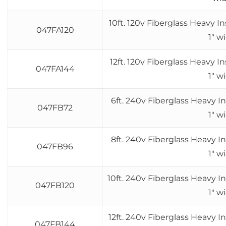
10ft. 120v Fiberglass Heavy 
047FA120
1″ w
12ft. 120v Fiberglass Heavy 
047FA144
1″ w
6ft. 240v Fiberglass Heavy 
047FB72
1″ w
8ft. 240v Fiberglass Heavy 
047FB96
1″ w
10ft. 240v Fiberglass Heavy 
047FB120
1″ w
12ft. 240v Fiberglass Heavy 
047FB144