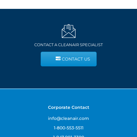
CONTACT A CLEANAIR SPECIALIST
CONTACT US
Corporate Contact
info@cleanair.com
1-800-553-5511