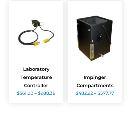
$1,582.50
$12,081.
Laboratory
Temperature
Impinger
Controller
Compartments
Price
Price
$
561.00
–
$
988.38
$
482.92
–
$
577.77
range:
range:
$561.00
$482.9
through
throug
$988.38
$577.77