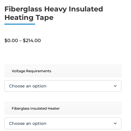
Fiberglass Heavy Insulated
Heating Tape
Price
$
0.00
–
$
214.00
range:
$0.00
through
$214.00
Voltage Requirements
Fiberglass Insulated Heater