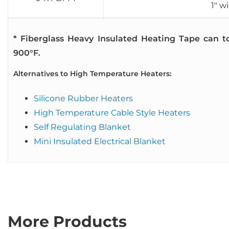
1″ w
* Fiberglass Heavy Insulated Heating Tape can t
900°F.
Alternatives to High Temperature Heaters:
Silicone Rubber Heaters
High Temperature Cable Style Heaters
Self Regulating Blanket
Mini Insulated Electrical Blanket
More Products