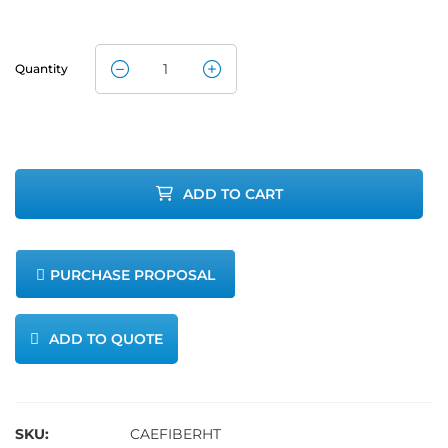
Quantity
Fiberglass
Heavy
Insulated
ADD TO CART
Heating Tape
quantity
PURCHASE PROPOSAL
ADD TO QUOTE
SKU:
CAEFIBERHT