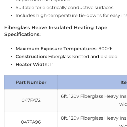
Suitable for electrically conductive surfaces
Includes high-temperature tie-downs for easy ins
Fiberglass Heave Insulated Heating Tape
Specifications:
Maximum Exposure Temperatures:
900°F
Construction:
Fiberglass knitted and braided
Heater Width:
1″
Part Number
It
6ft. 120v Fiberglass Heavy I
047FA72
wi
8ft. 120v Fiberglass Heavy I
047FA96
wi