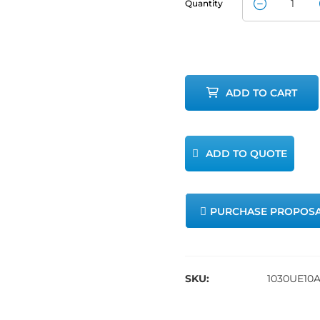
Quantity
Method 30B
Umbilical
Extension
ADD TO CART
quantity
ADD TO QUOTE
PURCHASE PROPOS
SKU:
1030UE10