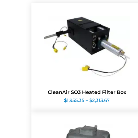
CleanAir SO3 Heated Filter Box
Price
$
1,955.35
–
$
2,313.67
range:
$1,955.35
through
$2,313.67