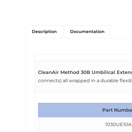
Description
Documentation
CleanAir Method 30B Umbilical Exten
connects) all wrapped in a durable flexi
Part Numbe
1030UE10A