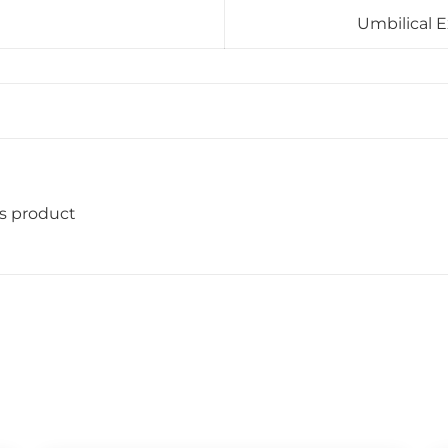
Umbilical E
is product