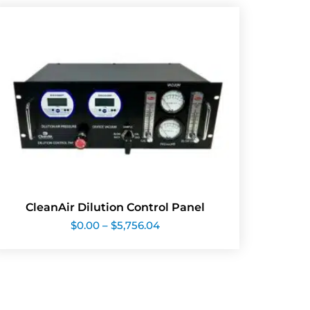
CleanAir Dilution Control Panel
Price
$
0.00
–
$
5,756.04
range:
$0.00
through
$5,756.04