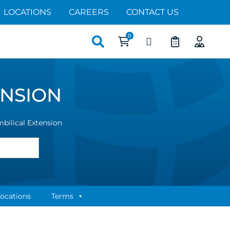
LOCATIONS
CAREERS
CONTACT US
Search
for:
ENSION
ilical Extension
ocations
Terms