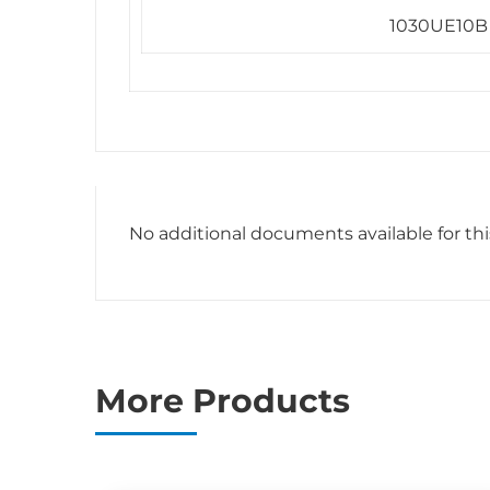
1030UE10B
No additional documents available for th
More Products