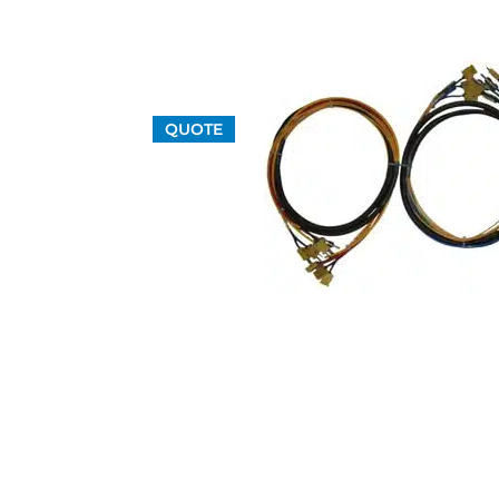
QUOTE