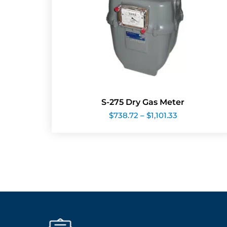
S-275 Dry Gas Meter
Price
$
738.72
–
$
1,101.33
range:
$738.72
through
$1,101.33