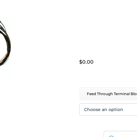
$
0.00
Feed Through Terminal Blo