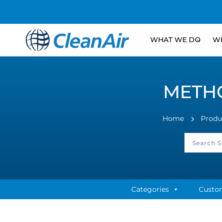
WHAT WE DO
WH
METHO
Home
Produ
Categories
Custo