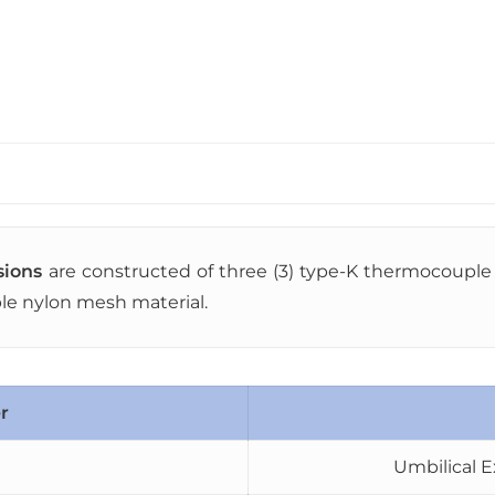
sions
are constructed of three (3) type-K thermocouple l
ble nylon mesh material.
r
Umbilical E