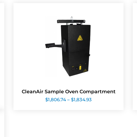
CleanAir Sample Oven Compartment
Price
$
1,806.74
–
$
1,834.93
range:
$1,806.74
through
$1,834.93