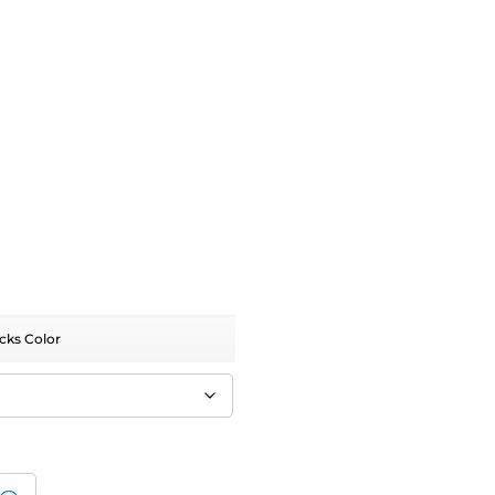
cks Color