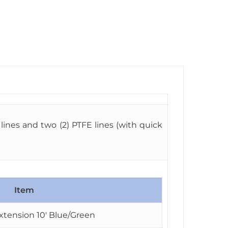
ines and two (2) PTFE lines (with quick
Item
xtension 10′ Blue/Green