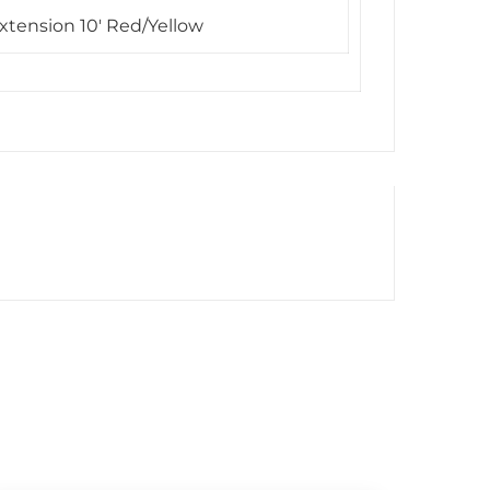
xtension 10′ Red/Yellow