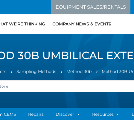
EQUIPMENT SALES/RENTALS
AT WE’RE THINKING
COMPANY NEWS & EVENTS
D 30B UMBILICAL EXT
cts
Sampling Methods
Method 30b
Method 30B Umb
m CEMS
Repairs
Discover
Resources
L