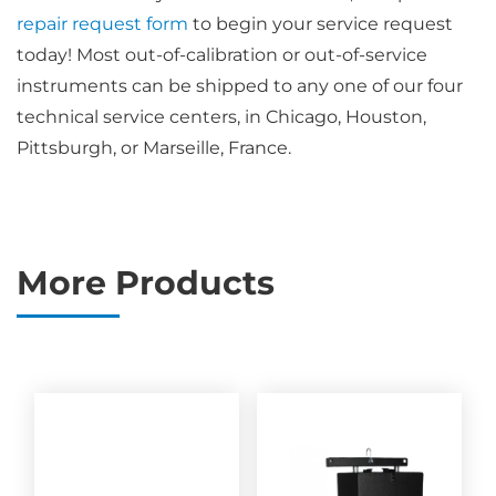
repair request form
to begin your service request
today! Most out-of-calibration or out-of-service
instruments can be shipped to any one of our four
technical service centers, in Chicago, Houston,
Pittsburgh, or Marseille, France.
More Products