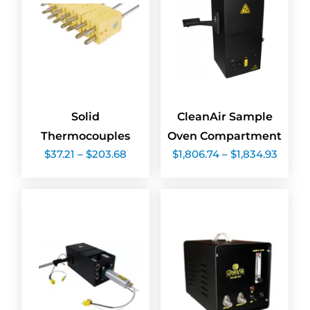
Solid
CleanAir Sample
Thermocouples
Oven Compartment
Price
Price
$
37.21
–
$
203.68
$
1,806.74
–
$
1,834.93
range:
range:
$37.21
$1,806
through
throu
$203.68
$1,834