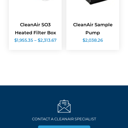
CleanAir SO3
CleanAir Sample
Heated Filter Box
Pump
Price
$
1,955.35
–
$
2,313.67
$
2,038.26
range:
$1,955.35
through
$2,313.67
CONTACT A CLEANAIR SPECIALIST