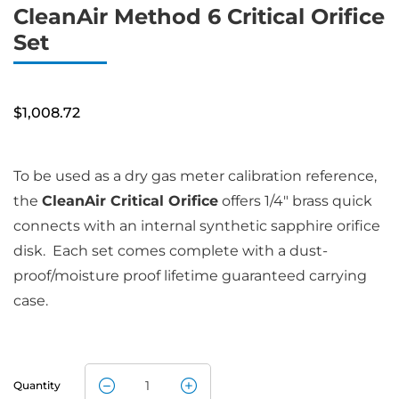
CleanAir Method 6 Critical Orifice
Set
$
1,008.72
To be used as a dry gas meter calibration reference,
the
CleanAir Critical Orifice
offers 1/4″ brass quick
connects with an internal synthetic sapphire orifice
disk. Each set comes complete with a dust-
proof/moisture proof lifetime guaranteed carrying
case.
Quantity
CleanAir