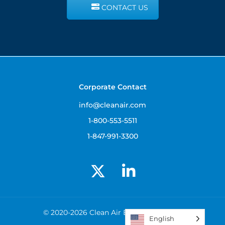
CONTACT US
Corporate Contact
info@cleanair.com
1-800-553-5511
1-847-991-3300
© 2020-2026 Clean Air Engineering, Inc.
English