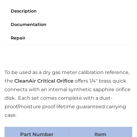
Description
Documentation
Repair
To be used as a dry gas meter calibration reference,
the
CleanAir Critical Orifice
offers 1/4″ brass quick
connects with an internal synthetic sapphire orifice
disk. Each set comes complete with a dust-
proof/moisture proof lifetime guaranteed carrying
case.
Part Number
Item