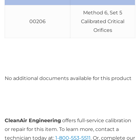
Method 6, Set 5
00206
Calibrated Critical
Orifices
No additional documents available for this product
CleanAir Engineering
offers full-service calibration
or repair for this item. To learn more, contact a
technician today at:
1-800-553-5511
. Or, complete our