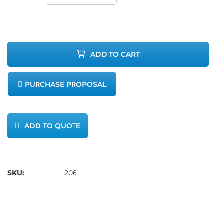
Method 6
Critical
ADD TO CART
Orifice Set
PURCHASE PROPOSAL
quantity
ADD TO QUOTE
SKU:
206