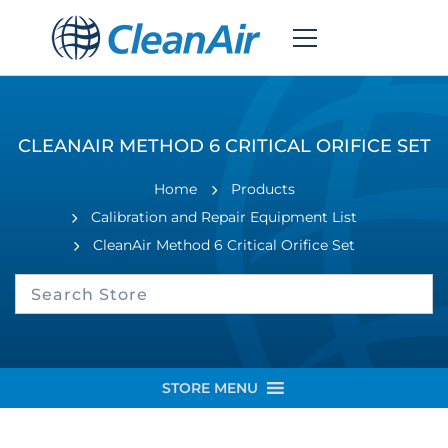
CLEANAIR METHOD 6 CRITICAL ORIFICE SET
Home
Products
Calibration and Repair Equipment List
CleanAir Method 6 Critical Orifice Set
STORE MENU