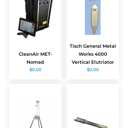
Tisch General Metal
CleanAir MET-
Works 4000
Nomad
Vertical Elutriator
$
0.00
$
0.00