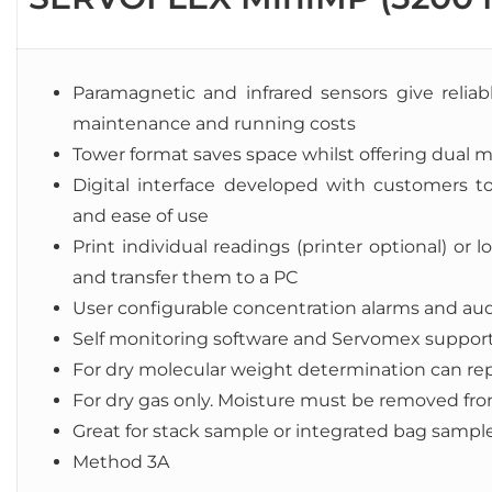
Paramagnetic and infrared sensors give reliabl
maintenance and running costs
Tower format saves space whilst offering dual 
Digital interface developed with customers to
and ease of use
Print individual readings (printer optional) o
and transfer them to a PC
User configurable concentration alarms and au
Self monitoring software and Servomex suppor
For dry molecular weight determination can repl
For dry gas only. Moisture must be removed fr
Great for stack sample or integrated bag sampl
Method 3A