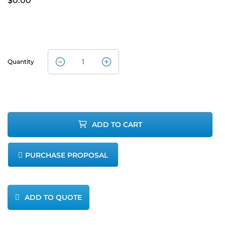
$
0.00
Quantity
Servomex
SERVOFLEX
MiniMP
ADD TO CART
(5200
PURCHASE PROPOSAL
Multipurpose)
quantity
ADD TO QUOTE