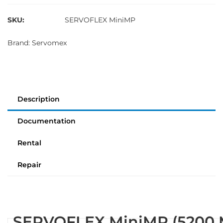
SKU:
SERVOFLEX MiniMP
Brand:
Servomex
Description
Documentation
Rental
Repair
SERVOFLEX MiniMP (5200 M