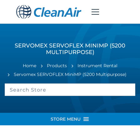
SERVOMEX SERVOFLEX MINIMP (5200
MULTIPURPOSE)
Home
Products
Instrument Rental
Servomex SERVOFLEX MiniMP (5200 Multipurpose)
STORE MENU