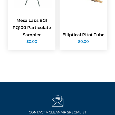
Mesa Labs BGI
PQ100 Particulate
Sampler
Elliptical Pitot Tube
$
0.00
$
0.00
CONTACT A CLEANAIR SPECIALIST