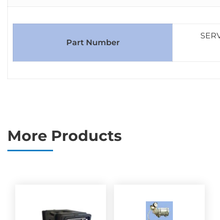
SERV
Part Number
More Products