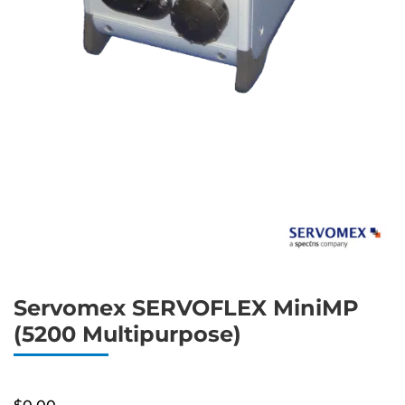
Servomex SERVOFLEX MiniMP
(5200 Multipurpose)