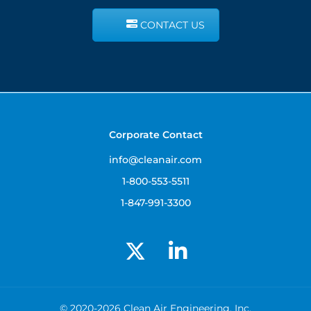
CONTACT US
Corporate Contact
info@cleanair.com
1-800-553-5511
1-847-991-3300
© 2020-2026 Clean Air Engineering, Inc.